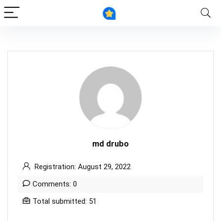
md drubo
Registration: August 29, 2022
Comments: 0
Total submitted: 51