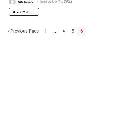
md drubo
September 10, 2022
READ MORE +
« Previous Page
1
…
4
5
6