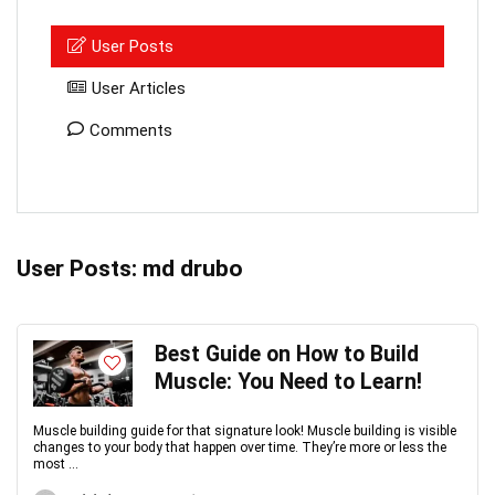
User Posts
User Articles
Comments
User Posts:
md drubo
Best Guide on How to Build
Muscle: You Need to Learn!
Muscle building guide for that signature look! Muscle building is visible
changes to your body that happen over time. They’re more or less the
most ...