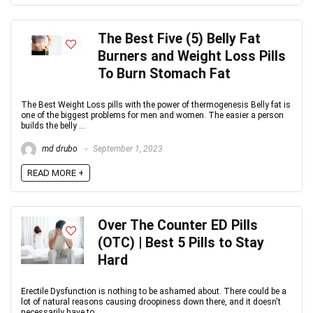
The Best Five (5) Belly Fat
Burners and Weight Loss Pills
To Burn Stomach Fat
The Best Weight Loss pills with the power of thermogenesis Belly fat is
one of the biggest problems for men and women. The easier a person
builds the belly ...
md drubo
September 1, 2023
READ MORE +
Over The Counter ED Pills
(OTC) | Best 5 Pills to Stay
Hard
Erectile Dysfunction is nothing to be ashamed about. There could be a
lot of natural reasons causing droopiness down there, and it doesn't
necessarily have to ...