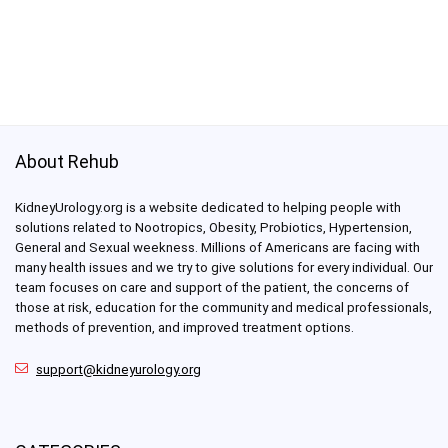
About Rehub
KidneyUrology.org is a website dedicated to helping people with
solutions related to Nootropics, Obesity, Probiotics, Hypertension,
General and Sexual weekness. Millions of Americans are facing with
many health issues and we try to give solutions for every individual. Our
team focuses on care and support of the patient, the concerns of
those at risk, education for the community and medical professionals,
methods of prevention, and improved treatment options.
support@kidneyurology.org