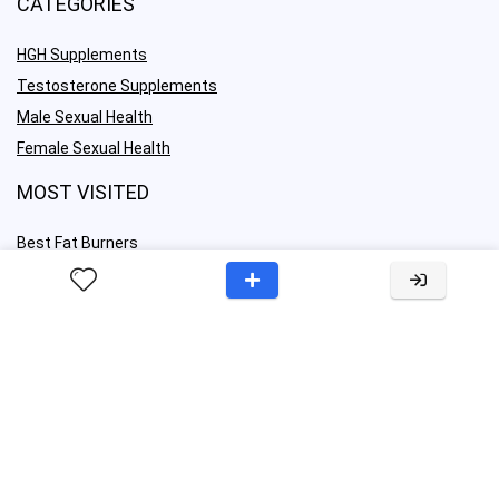
CATEGORIES
HGH Supplements
Testosterone Supplements
Male Sexual Health
Female Sexual Health
MOST VISITED
Best Fat Burners
Best OTC ED Pills
Best Libido Boosters
Best Nootropics
IMPORTANT LINKS