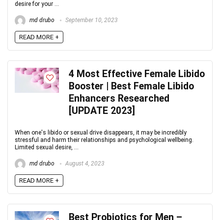
desire for your ...
md drubo
September 10, 2023
READ MORE +
4 Most Effective Female Libido
Booster | Best Female Libido
Enhancers Researched
[UPDATE 2023]
When one's libido or sexual drive disappears, it may be incredibly
stressful and harm their relationships and psychological wellbeing.
Limited sexual desire, ...
md drubo
August 4, 2023
READ MORE +
Best Probiotics for Men –