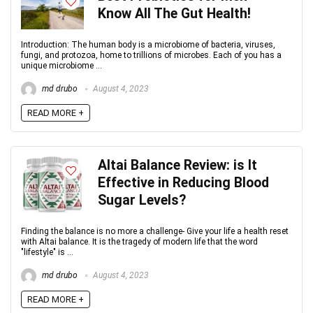
Know All The Gut Health!
Introduction: The human body is a microbiome of bacteria, viruses,
fungi, and protozoa, home to trillions of microbes. Each of you has a
unique microbiome ...
md drubo
August 4, 2023
READ MORE +
Altai Balance Review: is It
Effective in Reducing Blood
Sugar Levels?
Finding the balance is no more a challenge- Give your life a health reset
with Altai balance. It is the tragedy of modern life that the word
"lifestyle" is ...
md drubo
August 4, 2023
READ MORE +