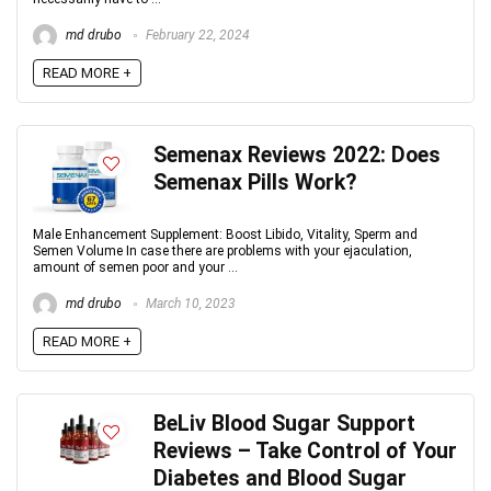
md drubo
February 22, 2024
READ MORE +
Semenax Reviews 2022: Does
Semenax Pills Work?
Male Enhancement Supplement: Boost Libido, Vitality, Sperm and
Semen Volume In case there are problems with your ejaculation,
amount of semen poor and your ...
md drubo
March 10, 2023
READ MORE +
BeLiv Blood Sugar Support
Reviews – Take Control of Your
Diabetes and Blood Sugar