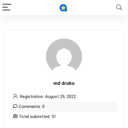
md drubo
Registration: August 29, 2022
Comments: 0
Total submitted: 51