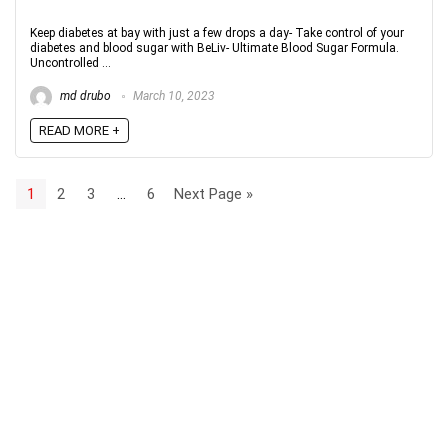
Keep diabetes at bay with just a few drops a day- Take control of your
diabetes and blood sugar with BeLiv- Ultimate Blood Sugar Formula.
Uncontrolled ...
md drubo
March 10, 2023
READ MORE +
1
2
3
…
6
Next Page »