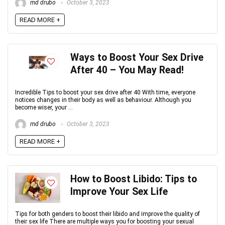
md drubo
October 3, 2023
READ MORE +
Ways to Boost Your Sex Drive
After 40 – You May Read!
Incredible Tips to boost your sex drive after 40 With time, everyone
notices changes in their body as well as behaviour. Although you
become wiser, your ...
md drubo
October 3, 2023
READ MORE +
How to Boost Libido: Tips to
Improve Your Sex Life
Tips for both genders to boost their libido and improve the quality of
their sex life There are multiple ways you for boosting your sexual