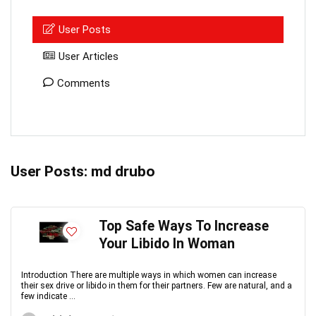
User Posts
User Articles
Comments
User Posts:
md drubo
Top Safe Ways To Increase
Your Libido In Woman
Introduction There are multiple ways in which women can increase
their sex drive or libido in them for their partners. Few are natural, and a
few indicate ...