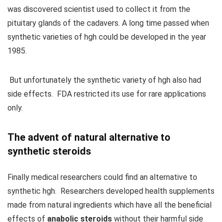
was discovered scientist used to collect it from the
pituitary glands of the cadavers. A long time passed when
synthetic varieties of hgh could be developed in the year
1985.
But unfortunately the synthetic variety of hgh also had
side effects. FDA restricted its use for rare applications
only.
The advent of natural alternative to
synthetic steroids
Finally medical researchers could find an alternative to
synthetic hgh. Researchers developed health supplements
made from natural ingredients which have all the beneficial
effects of
anabolic steroids
without their harmful side