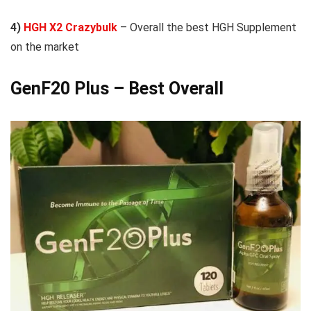
4)
HGH X2 Crazybulk
– Overall the best HGH Supplement
on the market
GenF20 Plus
– Best Overall