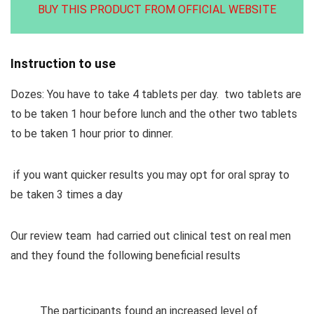
BUY THIS PRODUCT FROM OFFICIAL WEBSITE
Instruction to use
Dozes: You have to take 4 tablets per day. two tablets are
to be taken 1 hour before lunch and the other two tablets
to be taken 1 hour prior to dinner.
if you want quicker results you may opt for oral spray to
be taken 3 times a day
Our review team had carried out clinical test on real men
and they found the following beneficial results
The participants found an increased level of