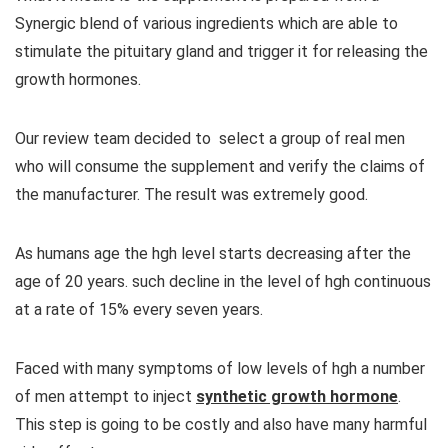
Synergic blend of various ingredients which are able to
stimulate the pituitary gland and trigger it for releasing the
growth hormones.
Our review team decided to select a group of real men
who will consume the supplement and verify the claims of
the manufacturer. The result was extremely good.
As humans age the hgh level starts decreasing after the
age of 20 years. such decline in the level of hgh continuous
at a rate of 15% every seven years.
Faced with many symptoms of low levels of hgh a number
of men attempt to inject
synthetic growth hormone
.
This step is going to be costly and also have many harmful