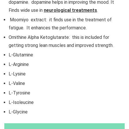
dopamine. dopamine helps in improving the mood. It
Finds wide use in
neurological treatments
.
Moomiyo extract: it finds use in the treatment of
fatigue. It enhances the performance.
Ornithine Alpha Ketoglutarate: this is included for
getting strong lean muscles and improved strength.
L-Glutamine
L-Arginine
L-Lysine
L-Valine
L-Tyrosine
L-Isoleucine
L-Glycine