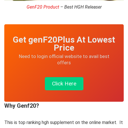
GenF20 Product
– Best HGH Releaser
Get genF20Plus At Lowest
Price
Need to login official website to avail best
offers
Click Here
Why Genf20?
This is top ranking hgh supplement on the online market. It