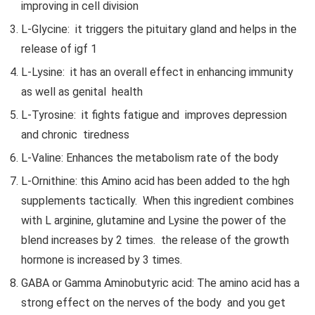
improving in cell division
L-Glycine: it triggers the pituitary gland and helps in the
release of igf 1
L-Lysine: it has an overall effect in enhancing immunity
as well as genital health
L-Tyrosine: it fights fatigue and improves depression
and chronic tiredness
L-Valine: Enhances the metabolism rate of the body
L-Ornithine: this Amino acid has been added to the hgh
supplements tactically. When this ingredient combines
with L arginine, glutamine and Lysine the power of the
blend increases by 2 times. the release of the growth
hormone is increased by 3 times.
GABA or Gamma Aminobutyric acid: The amino acid has a
strong effect on the nerves of the body and you get