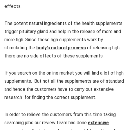
effects.
The potent natural ingredients of the health supplements
trigger pituitary gland and help in the release of more and
more hgh. Since these hgh supplements work by
stimulating the
body’s natural process
of releasing hgh
there are no side effects of these supplements.
If you search on the online market you will find a lot of hgh
supplements. But not all the supplements are of standard
and hence the customers have to carry out extensive
research for finding the correct supplement.
In order to relieve the customers from this time taking
searching jobs our review team has done
extensive