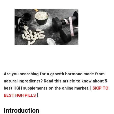
Are you searching for a growth hormone made from
natural ingredients? Read this article to know about 5
best HGH supplements on the online market.
[
SKIP TO
BEST HGH PILLS
]
Introduction