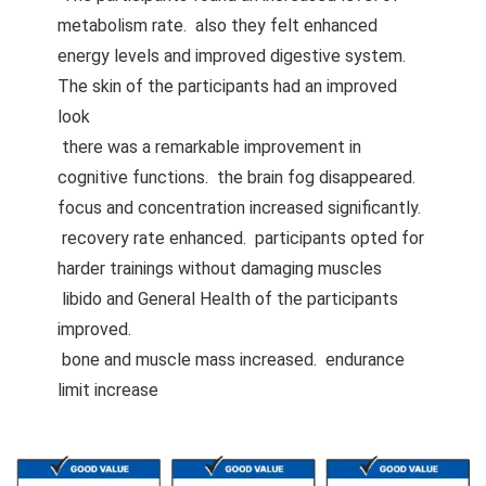
metabolism rate. also they felt enhanced
energy levels and improved digestive system.
The skin of the participants had an improved
look
there was a remarkable improvement in
cognitive functions. the brain fog disappeared.
focus and concentration increased significantly.
recovery rate enhanced. participants opted for
harder trainings without damaging muscles
libido and General Health of the participants
improved.
bone and muscle mass increased. endurance
limit increase