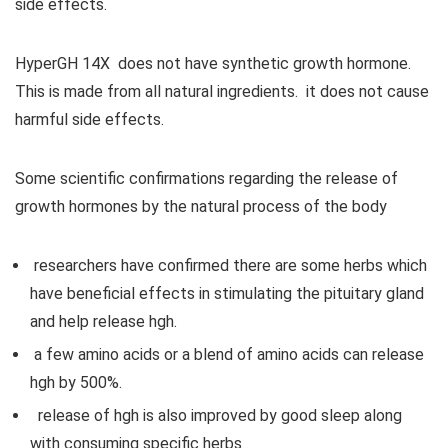
side effects.
HyperGH 14X does not have synthetic growth hormone.
This is made from all natural ingredients. it does not cause
harmful side effects.
Some scientific confirmations regarding the release of
growth hormones by the natural process of the body
researchers have confirmed there are some herbs which
have beneficial effects in stimulating the pituitary gland
and help release hgh.
a few amino acids or a blend of amino acids can release
hgh by 500%.
release of hgh is also improved by good sleep along
with consuming specific herbs