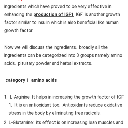
ingredients which have proved to be very effective in
enhancing the
production of IGF1
. IGF is another growth
factor similar to insulin which is also beneficial like human
growth factor.
Now we will discuss the ingredients. broadly all the
ingredients can be categorized into 3 groups namely amino
acids, pituitary powder and herbal extracts.
category 1 amino acids
L-Arginine: It helps in increasing the growth factor of IGF
1. It is an antioxidant too. Antioxidants reduce oxidative
stress in the body by eliminating free radicals.
L-Glutamine: its effect is on increasing lean muscles and