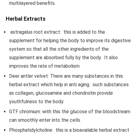
multilayered benefits.
Herbal Extracts
astragalus root extract: this is added to the
supplement for helping the body to improve its digestive
system so that all the other ingredients of the
supplement are absorbed fully by the body. It also
improves the rate of metabolism.
Deer antler velvet: There are many substances in this
herbal extract which help in anti aging. such substances
as collagen, glucosamine and chondroitin provide
youthfulness to the body.
GTF chromium: with this the glucose of the bloodstream
can smoothly enter into the cells.
Phosphatidylcholine: this is a bioavailable herbal extract