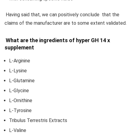
Having said that, we can positively conclude that the
claims of the manufacturer are to some extent validated.
What are the ingredients of hyper GH 14 x
supplement
L-Arginine
L-Lysine
L-Glutamine
L-Glycine
L-Ornithine
L-Tyrosine
Tribulus Terrestris Extracts
L-Valine