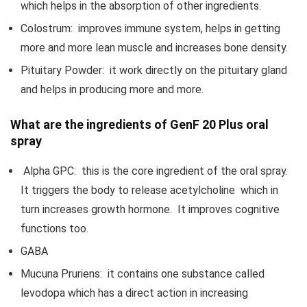
which helps in the absorption of other ingredients.
Colostrum: improves immune system, helps in getting
more and more lean muscle and increases bone density.
Pituitary Powder: it work directly on the pituitary gland
and helps in producing more and more.
What are the ingredients of GenF 20 Plus oral
spray
Alpha GPC: this is the core ingredient of the oral spray.
It triggers the body to release acetylcholine which in
turn increases growth hormone. It improves cognitive
functions too.
GABA
Mucuna Pruriens: it contains one substance called
levodopa which has a direct action in increasing