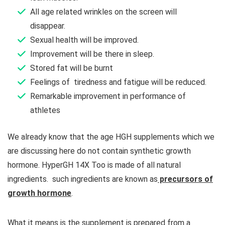
All age related wrinkles on the screen will
disappear.
Sexual health will be improved.
Improvement will be there in sleep.
Stored fat will be burnt
Feelings of tiredness and fatigue will be reduced.
Remarkable improvement in performance of
athletes
We already know that the age HGH supplements which we
are discussing here do not contain synthetic growth
hormone. HyperGH 14X Too is made of all natural
ingredients. such ingredients are known as
precursors of
growth hormone
.
What it means is the supplement is prepared from a