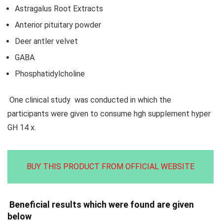
Astragalus Root Extracts
Anterior pituitary powder
Deer antler velvet
GABA
Phosphatidylcholine
One clinical study was conducted in which the
participants were given to consume hgh supplement hyper
GH 14 x.
BUY THIS PRODUCT FROM OFFICIAL WEBSITE
Beneficial results which were found are given
below