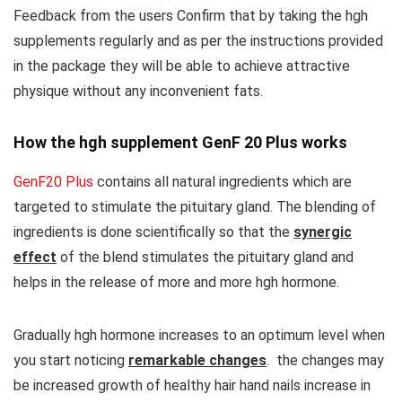
Feedback from the users Confirm that by taking the hgh
supplements regularly and as per the instructions provided
in the package they will be able to achieve attractive
physique without any inconvenient fats.
How the hgh supplement GenF 20 Plus works
GenF20 Plus
contains all natural ingredients which are
targeted to stimulate the pituitary gland. The blending of
ingredients is done scientifically so that the
synergic
effect
of the blend stimulates the pituitary gland and
helps in the release of more and more hgh hormone.
Gradually hgh hormone increases to an optimum level when
you start noticing
remarkable changes
. the changes may
be increased growth of healthy hair hand nails increase in