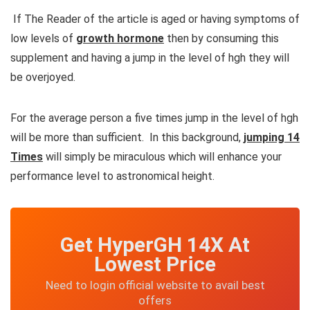
If The Reader of the article is aged or having symptoms of
low levels of
growth hormone
then by consuming this
supplement and having a jump in the level of hgh they will
be overjoyed.
For the average person a five times jump in the level of hgh
will be more than sufficient. In this background,
jumping 14
Times
will simply be miraculous which will enhance your
performance level to astronomical height.
Get HyperGH 14X At
Lowest Price
Need to login official website to avail best
offers