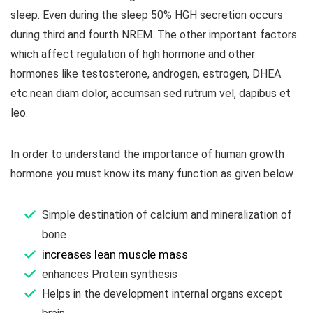
sleep. Even during the sleep 50% HGH secretion occurs
during third and fourth NREM. The other important factors
which affect regulation of hgh hormone and other
hormones like testosterone, androgen, estrogen, DHEA
etc.nean diam dolor, accumsan sed rutrum vel, dapibus et
leo.
In order to understand the importance of human growth
hormone you must know its many function as given below
Simple destination of calcium and mineralization of
bone
increases lean muscle mass
enhances Protein synthesis
Helps in the development internal organs except