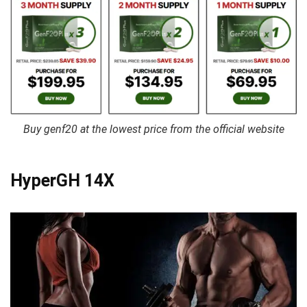
Buy genf20 at the lowest price from the official website
HyperGH 14X