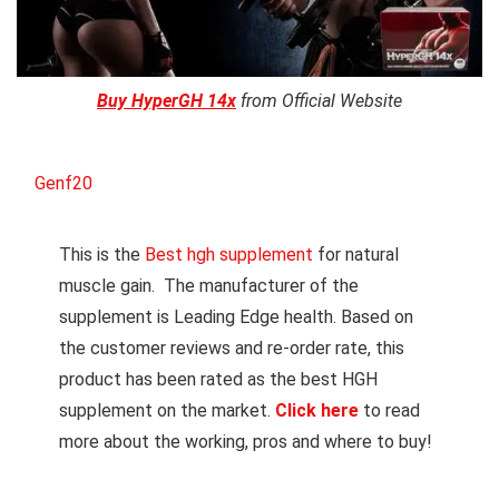
Buy HyperGH 14x
from Official Website
Genf20
This is the
Best hgh supplement
for natural
muscle gain. The manufacturer of the
supplement is Leading Edge health. Based on
the customer reviews and re-order rate, this
product has been rated as the best HGH
supplement on the market.
Click here
to read
more about the working, pros and where to buy!