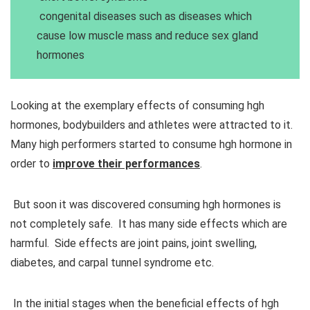
congenital diseases such as diseases which
cause low muscle mass and reduce sex gland
hormones
Looking at the exemplary effects of consuming hgh
hormones, bodybuilders and athletes were attracted to it.
Many high performers started to consume hgh hormone in
order to
improve their performances
.
But soon it was discovered consuming hgh hormones is
not completely safe. It has many side effects which are
harmful. Side effects are joint pains, joint swelling,
diabetes, and carpal tunnel syndrome etc.
In the initial stages when the beneficial effects of hgh