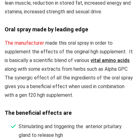
lean muscle, reduction in stored fat, increased energy and
stamina, increased strength and sexual drive.
Oral spray made by leading edge
The manufacturer
made this oral spray in order to
supplement the effects of the original hgh supplement. It
is basically a scientific blend of various
vital amino acids
along with some extracts from herbs such as Alpha GPC.
The synergic effect of all the ingredients of the oral spray
gives you a beneficial effect when used in combination
with a gen f20 hgh supplement.
The beneficial effects are
Stimulating and triggering the anterior pituitary
gland to release hgh