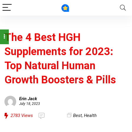
The 4 Best HGH
Supplements for 2023:
Top Natural Human
Growth Boosters & Pills
Erin Jack
July 18, 2023
2783
Views
Best
,
Health