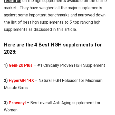
research
on the hgh supplements available on the online
market. They have weighed all the major supplements
against some important benchmarks and narrowed down
the list of best hgh supplements to 5 top ranking hgh
supplements as discussed in this article.
Here are the 4 Best HGH supplements
for
2023:
1)
GenF20 Plus
– #1 Clinically Proven HGH Supplement
2)
HyperGH 14X
– Natural HGH Releaser for Maximum
Muscle Gains
3)
Provacyl
– Best overall Anti Aging supplement for
Women