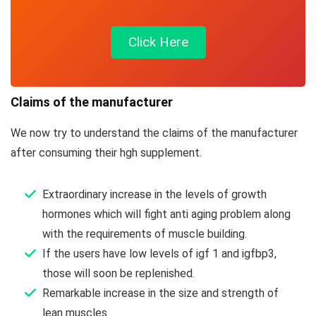
Click Here
Claims of the manufacturer
We now try to understand the claims of the manufacturer
after consuming their hgh supplement.
Extraordinary increase in the levels of growth
hormones which will fight anti aging problem along
with the requirements of muscle building.
If the users have low levels of igf 1 and igfbp3,
those will soon be replenished.
Remarkable increase in the size and strength of
lean muscles.