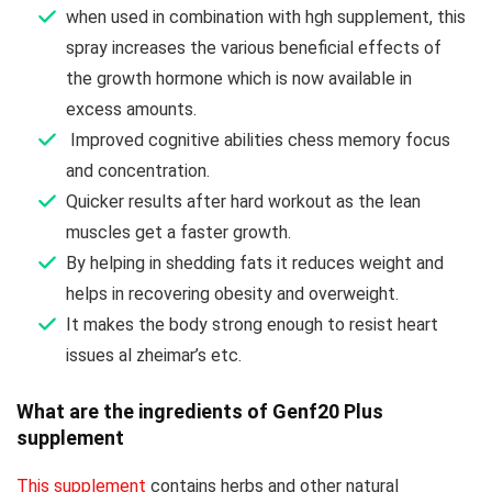
when used in combination with hgh supplement, this
spray increases the various beneficial effects of
the growth hormone which is now available in
excess amounts.
Improved cognitive abilities chess memory focus
and concentration.
Quicker results after hard workout as the lean
muscles get a faster growth.
By helping in shedding fats it reduces weight and
helps in recovering obesity and overweight.
It makes the body strong enough to resist heart
issues al zheimar’s etc.
What are the ingredients of Genf20 Plus
supplement
This supplement
contains herbs and other natural