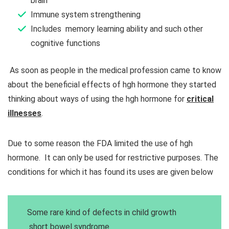
brain
Immune system strengthening
Includes memory learning ability and such other
cognitive functions
As soon as people in the medical profession came to know
about the beneficial effects of hgh hormone they started
thinking about ways of using the hgh hormone for
critical
illnesses
.
Due to some reason the FDA limited the use of hgh
hormone. It can only be used for restrictive purposes. The
conditions for which it has found its uses are given below
Some rare kind of defects in child growth
short bowel syndrome