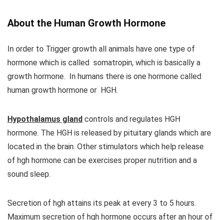
About the Human Growth Hormone
In order to Trigger growth all animals have one type of
hormone which is called somatropin, which is basically a
growth hormone. In humans there is one hormone called
human growth hormone or HGH.
Hypothalamus gland
controls and regulates HGH
hormone. The HGH is released by pituitary glands which are
located in the brain. Other stimulators which help release
of hgh hormone can be exercises proper nutrition and a
sound sleep.
Secretion of hgh attains its peak at every 3 to 5 hours.
Maximum secretion of hgh hormone occurs after an hour of