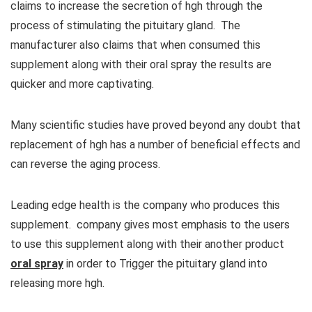
claims to increase the secretion of hgh through the
process of stimulating the pituitary gland. The
manufacturer also claims that when consumed this
supplement along with their oral spray the results are
quicker and more captivating.
Many scientific studies have proved beyond any doubt that
replacement of hgh has a number of beneficial effects and
can reverse the aging process.
Leading edge health is the company who produces this
supplement. company gives most emphasis to the users
to use this supplement along with their another product
oral spray
in order to Trigger the pituitary gland into
releasing more hgh.