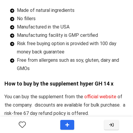
Made of natural ingredients
No fillers
Manufactured in the USA
Manufacturing facility is GMP certified
Risk free buying option is provided with 100 day
money back guarantee
Free from allergens such as soy, gluten, dairy and
GMOs
How to buy by the supplement hyper GH 14 x
You can buy the supplement from the
official website
of
the company. discounts are available for bulk purchase. a
risk-free 67 day refund policy is offered.
Provacyl