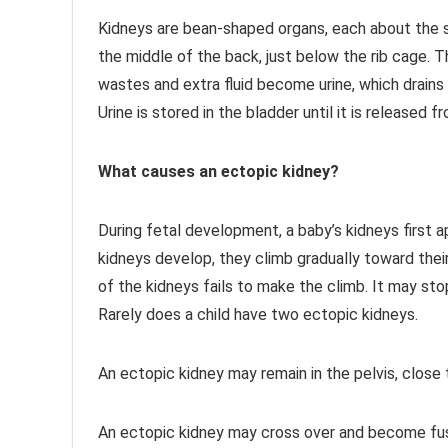
Kidneys are bean-shaped organs, each about the s
the middle of the back, just below the rib cage. T
wastes and extra fluid become urine, which drains
Urine is stored in the bladder until it is released
What causes an ectopic kidney?
During fetal development, a baby’s kidneys first ap
kidneys develop, they climb gradually toward thei
of the kidneys fails to make the climb. It may stop
Rarely does a child have two ectopic kidneys.
An ectopic kidney may remain in the pelvis, close 
An ectopic kidney may cross over and become fus