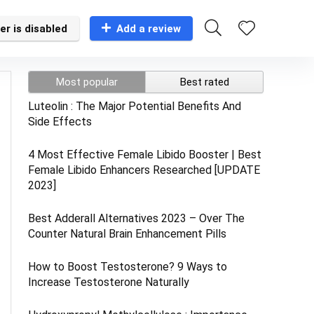
er is disabled
Add a review
Most popular
Best rated
Luteolin : The Major Potential Benefits And
Side Effects
4 Most Effective Female Libido Booster | Best
Female Libido Enhancers Researched [UPDATE
2023]
Best Adderall Alternatives 2023 – Over The
Counter Natural Brain Enhancement Pills
How to Boost Testosterone? 9 Ways to
Increase Testosterone Naturally