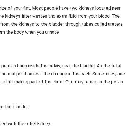
ize of your fist. Most people have two kidneys located near
he kidneys filter wastes and extra fluid from your blood. The
 from the kidneys to the bladder through tubes called ureters.
 from the body when you urinate.
pear as buds inside the pelvis, near the bladder. As the fetal
r normal position near the rib cage in the back. Sometimes, one
 after making part of the climb. Or it may remain in the pelvis.
to the bladder.
ed with the other kidney.