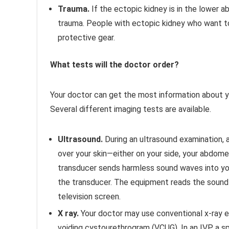
Trauma.
If the ectopic kidney is in the lower a
trauma. People with ectopic kidney who want to
protective gear.
What tests will the doctor order?
Your doctor can get the most information about yo
Several different imaging tests are available.
Ultrasound.
During an ultrasound examination, a
over your skin—either on your side, your abdome
transducer sends harmless sound waves into yo
the transducer. The equipment reads the sound
television screen.
X ray.
Your doctor may use conventional x-ray e
voiding cystourethrogram (VCUG). In an IVP, a spe