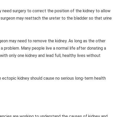
y need surgery to correct the position of the kidney to allow
he surgeon may reattach the ureter to the bladder so that urine
geon may need to remove the kidney. As long as the other
t a problem. Many people live a normal life after donating a
ith only one kidney and lead full, healthy lives without
an ectopic kidney should cause no serious long-term health
encies are working to understand the causes of kidney and