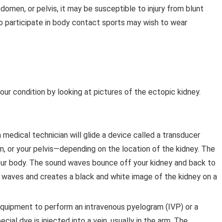
bdomen, or pelvis, it may be susceptible to injury from blunt
 participate in body contact sports may wish to wear
ur condition by looking at pictures of the ectopic kidney.
 medical technician will glide a device called a transducer
n, or your pelvis—depending on the location of the kidney. The
ur body. The sound waves bounce off your kidney and back to
 waves and creates a black and white image of the kidney on a
quipment to perform an intravenous pyelogram (IVP) or a
cial dye is injected into a vein, usually in the arm. The