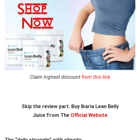
Claim highest discount
from this link
Skip the review part. Buy Ikaria Lean Belly
Juice From The
Official Website
The “daily struggle” with obesity