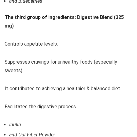
and Blueberries
The third group of ingredients: Digestive Blend (325
mg)
Controls appetite levels.
Suppresses cravings for unhealthy foods (especially
sweets).
It contributes to achieving a healthier & balanced diet.
Facilitates the digestive process.
Inulin
and Oat Fiber Powder