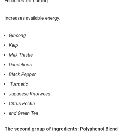
Enhances fat burning.
Increases available energy.
Ginseng
Kelp
Milk Thistle
Dandelions
Black Pepper
Turmeric
Japanese Knotweed
Citrus Pectin
and Green Tea
The second group of ingredients: Polyphenol Blend