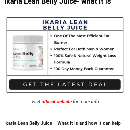
Ikaria Lean Belly Juice- what it is
Visit
official website
for more info
Ikaria Lean Belly Juice – What it is and how it can help