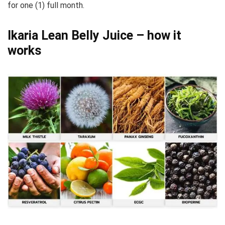
for one (1) full month.
Ikaria Lean Belly Juice – how it
works