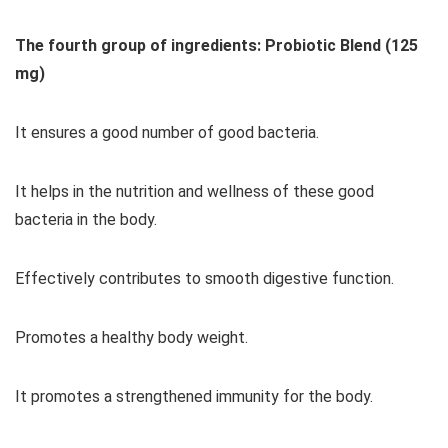
The fourth group of ingredients: Probiotic Blend (125
mg)
It ensures a good number of good bacteria.
It helps in the nutrition and wellness of these good
bacteria in the body.
Effectively contributes to smooth digestive function.
Promotes a healthy body weight.
It promotes a strengthened immunity for the body.