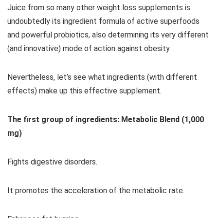
Juice from so many other weight loss supplements is
undoubtedly its ingredient formula of active superfoods
and powerful probiotics, also determining its very different
(and innovative) mode of action against obesity.
Nevertheless, let’s see what ingredients (with different
effects) make up this effective supplement.
The first group of ingredients: Metabolic Blend (1,000
mg)
Fights digestive disorders.
It promotes the acceleration of the metabolic rate.