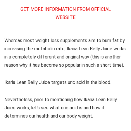
GET MORE INFORMATION FROM OFFICIAL
WEBSITE
Whereas most weight loss supplements aim to burn fat by
increasing the metabolic rate, Ikaria Lean Belly Juice works
in a completely different and original way (this is another
reason why it has become so popular in such a short time).
Ikaria Lean Belly Juice targets uric acid in the blood.
Nevertheless, prior to mentioning how Ikaria Lean Belly
Juice works, let’s see what uric acid is and how it
determines our health and our body weight.