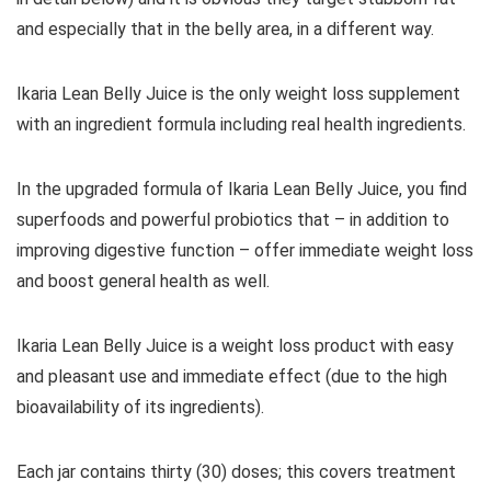
and especially that in the belly area, in a different way.
Ikaria Lean Belly Juice is the only weight loss supplement
with an ingredient formula including real health ingredients.
In the upgraded formula of Ikaria Lean Belly Juice, you find
superfoods and powerful probiotics that – in addition to
improving digestive function – offer immediate weight loss
and boost general health as well.
Ikaria Lean Belly Juice is a weight loss product with easy
and pleasant use and immediate effect (due to the high
bioavailability of its ingredients).
Each jar contains thirty (30) doses; this covers treatment