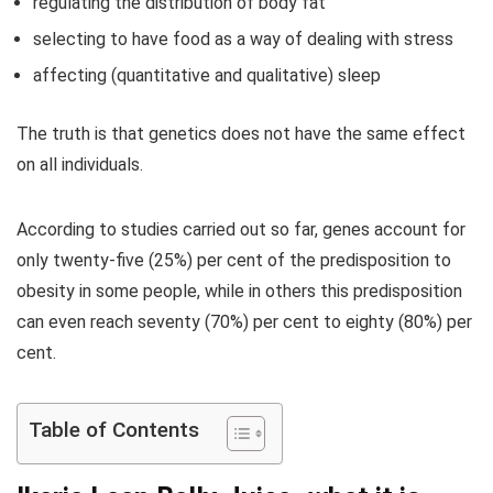
regulating the distribution of body fat
selecting to have food as a way of dealing with stress
affecting (quantitative and qualitative) sleep
The truth is that genetics does not have the same effect
on all individuals.
According to studies carried out so far, genes account for
only twenty-five (25%) per cent of the predisposition to
obesity in some people, while in others this predisposition
can even reach seventy (70%) per cent to eighty (80%) per
cent.
Table of Contents