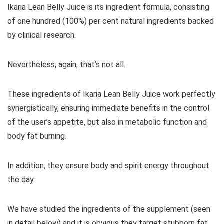
Ikaria Lean Belly Juice is its ingredient formula, consisting
of one hundred (100%) per cent natural ingredients backed
by clinical research.
Nevertheless, again, that’s not all.
These ingredients of Ikaria Lean Belly Juice work perfectly
synergistically, ensuring immediate benefits in the control
of the user’s appetite, but also in metabolic function and
body fat burning.
In addition, they ensure body and spirit energy throughout
the day.
We have studied the ingredients of the supplement (seen
in detail below) and it is obvious they target stubborn fat