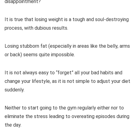
disappointment?
It is true that losing weight is a tough and soul-destroying
process, with dubious results.
Losing stubborn fat (especially in areas like the belly, arms
or back) seems quite impossible.
It is not always easy to “forget” all your bad habits and
change your lifestyle, as it is not simple to adjust your diet
suddenly.
Neither to start going to the gym regularly either nor to
eliminate the stress leading to overeating episodes during
the day.