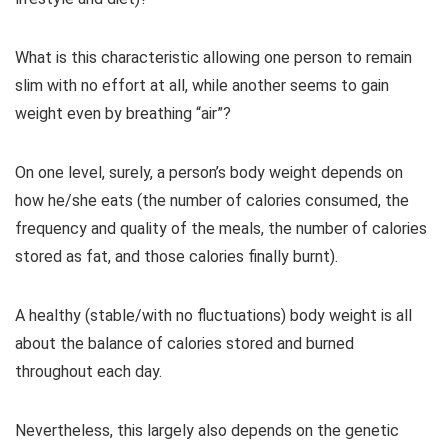
What is this characteristic allowing one person to remain
slim with no effort at all, while another seems to gain
weight even by breathing “air”?
On one level, surely, a person’s body weight depends on
how he/she eats (the number of calories consumed, the
frequency and quality of the meals, the number of calories
stored as fat, and those calories finally burnt).
A healthy (stable/with no fluctuations) body weight is all
about the balance of calories stored and burned
throughout each day.
Nevertheless, this largely also depends on the genetic