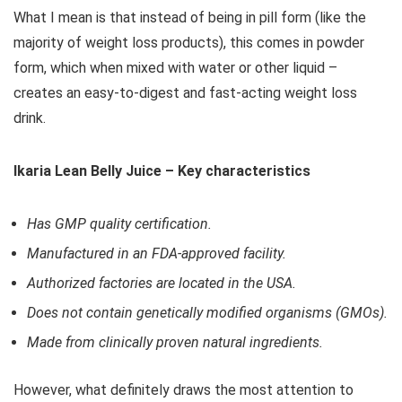
What I mean is that instead of being in pill form (like the
majority of weight loss products), this comes in powder
form, which when mixed with water or other liquid –
creates an easy-to-digest and fast-acting weight loss
drink.
Ikaria Lean Belly Juice – Key characteristics
Has GMP quality certification.
Manufactured in an FDA-approved facility.
Authorized factories are located in the USA.
Does not contain genetically modified organisms (GMOs).
Made from clinically proven natural ingredients.
However, what definitely draws the most attention to