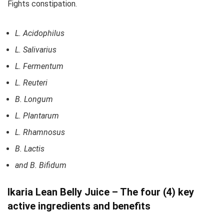
Fights constipation.
L. Acidophilus
L. Salivarius
L. Fermentum
L. Reuteri
B. Longum
L. Plantarum
L. Rhamnosus
B. Lactis
and B. Bifidum
Ikaria Lean Belly Juice – The four (4) key
active ingredients and benefits