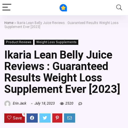
Home
»
Ikaria Lean Belly Juice Reviews : Guaranteed Results Weight Loss
Supplement Ever [2023]
Product Reviews
Weight Loss Supplements
Ikaria Lean Belly Juice
Reviews : Guaranteed
Results Weight Loss
Supplement Ever [2023]
Erin Jack
July 18, 2023
2520
0
Save