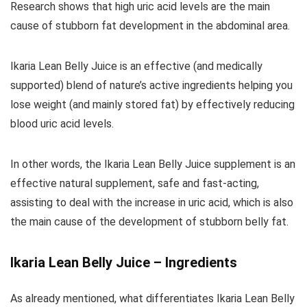
Research shows that high uric acid levels are the main
cause of stubborn fat development in the abdominal area.
Ikaria Lean Belly Juice is an effective (and medically
supported) blend of nature’s active ingredients helping you
lose weight (and mainly stored fat) by effectively reducing
blood uric acid levels.
In other words, the Ikaria Lean Belly Juice supplement is an
effective natural supplement, safe and fast-acting,
assisting to deal with the increase in uric acid, which is also
the main cause of the development of stubborn belly fat.
Ikaria Lean Belly Juice – Ingredients
As already mentioned, what differentiates Ikaria Lean Belly