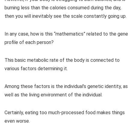
burning less than the calories consumed during the day,
then you will inevitably see the scale constantly going up.
In any case, how is this “mathematics” related to the gene
profile of each person?
This basic metabolic rate of the body is connected to
various factors determining it.
Among these factors is the individual’s genetic identity, as
well as the living environment of the individual.
Certainly, eating too much-processed food makes things
even worse.