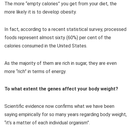
The more “empty calories” you get from your diet, the
more likely it is to develop obesity.
In fact, according to a recent statistical survey, processed
foods represent almost sixty (60%) per cent of the
calories consumed in the United States.
As the majority of them are rich in sugar, they are even
more “rich” in terms of energy.
To what extent the genes affect your body weight?
Scientific evidence now confirms what we have been
saying empirically for so many years regarding body weight,
“it’s a matter of each individual organism”.