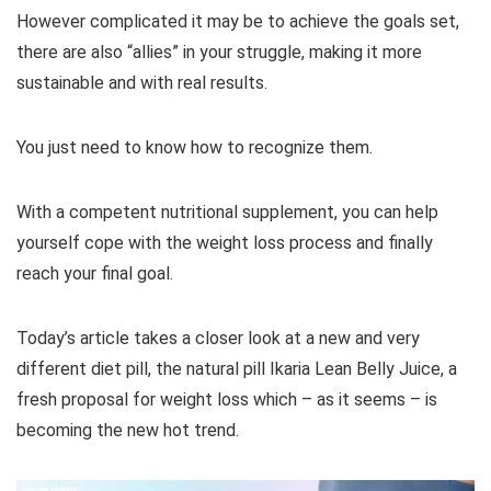
However complicated it may be to achieve the goals set,
there are also “allies” in your struggle, making it more
sustainable and with real results.
You just need to know how to recognize them.
With a competent nutritional supplement, you can help
yourself cope with the weight loss process and finally
reach your final goal.
Today’s article takes a closer look at a new and very
different diet pill, the natural pill Ikaria Lean Belly Juice, a
fresh proposal for weight loss which – as it seems – is
becoming the new hot trend.