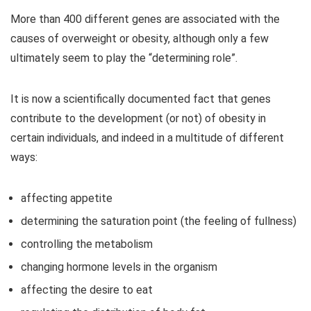
More than 400 different genes are associated with the
causes of overweight or obesity, although only a few
ultimately seem to play the “determining role”.
It is now a scientifically documented fact that genes
contribute to the development (or not) of obesity in
certain individuals, and indeed in a multitude of different
ways:
affecting appetite
determining the saturation point (the feeling of fullness)
controlling the metabolism
changing hormone levels in the organism
affecting the desire to eat