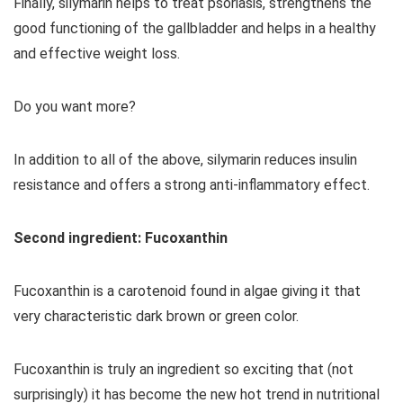
Finally, silymarin helps to treat psoriasis, strengthens the
good functioning of the gallbladder and helps in a healthy
and effective weight loss.
Do you want more?
In addition to all of the above, silymarin reduces insulin
resistance and offers a strong anti-inflammatory effect.
Second ingredient: Fucoxanthin
Fucoxanthin is a carotenoid found in algae giving it that
very characteristic dark brown or green color.
Fucoxanthin is truly an ingredient so exciting that (not
surprisingly) it has become the new hot trend in nutritional