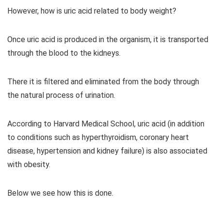
However, how is uric acid related to body weight?
Once uric acid is produced in the organism, it is transported
through the blood to the kidneys.
There it is filtered and eliminated from the body through
the natural process of urination.
According to Harvard Medical School, uric acid (in addition
to conditions such as hyperthyroidism, coronary heart
disease, hypertension and kidney failure) is also associated
with obesity.
Below we see how this is done.