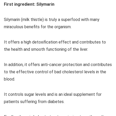
First ingredient: Silymarin
Silymarin (milk thistle) is truly a superfood with many
miraculous benefits for the organism.
It offers a high detoxification effect and contributes to
the health and smooth functioning of the liver.
In addition, it offers anti-cancer protection and contributes
to the effective control of bad cholesterol levels in the
blood.
It controls sugar levels and is an ideal supplement for
patients suffering from diabetes.