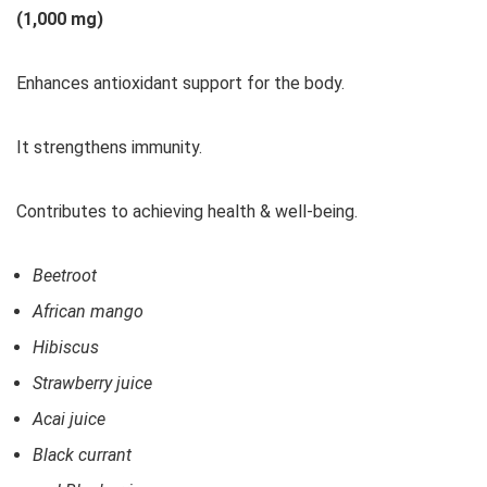
(1,000 mg)
Enhances antioxidant support for the body.
It strengthens immunity.
Contributes to achieving health & well-being.
Beetroot
African mango
Hibiscus
Strawberry juice
Acai juice
Black currant