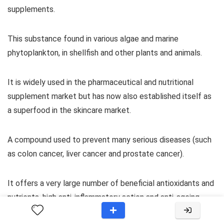
supplements.
This substance found in various algae and marine
phytoplankton, in shellfish and other plants and animals.
It is widely used in the pharmaceutical and nutritional
supplement market but has now also established itself as
a superfood in the skincare market.
A compound used to prevent many serious diseases (such
as colon cancer, liver cancer and prostate cancer).
It offers a very large number of beneficial antioxidants and
nutrients, high anti-inflammatory action and anti-ageing
properties.