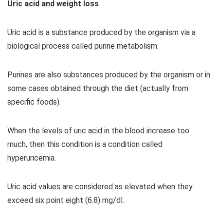
Uric acid and weight loss
Uric acid is a substance produced by the organism via a
biological process called purine metabolism.
Purines are also substances produced by the organism or in
some cases obtained through the diet (actually from
specific foods).
When the levels of uric acid in the blood increase too
much, then this condition is a condition called
hyperuricemia.
Uric acid values ​​are considered as elevated when they
exceed six point eight (6.8) mg/dl.