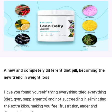
A new and completely different diet pill, becoming the
new trend in weight loss
Have you found yourself trying everything tried everything
(diet, gym, supplements) and not succeeding in eliminating
the extra kilos, making you feel frustration, anger and