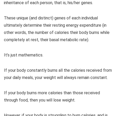
inheritance of each person, that is, his/her genes.
These unique (and distinct) genes of each individual
ultimately determine their resting energy expenditure (in
other words, the number of calories their body burns while
completely at rest, their basal metabolic rate).
It’s just mathematics.
If your body constantly burns all the calories received from
your daily meals, your weight will always remain constant.
If your body burns more calories than those received
through food, then you will lose weight.
However, if your body is struggling to burn calories, and is