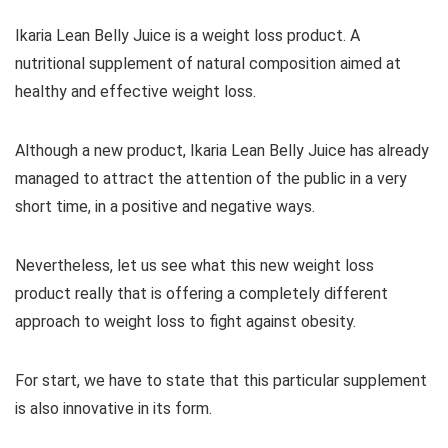
Ikaria Lean Belly Juice is a weight loss product. A
nutritional supplement of natural composition aimed at
healthy and effective weight loss.
Although a new product, Ikaria Lean Belly Juice has already
managed to attract the attention of the public in a very
short time, in a positive and negative ways.
Nevertheless, let us see what this new weight loss
product really that is offering a completely different
approach to weight loss to fight against obesity.
For start, we have to state that this particular supplement
is also innovative in its form.