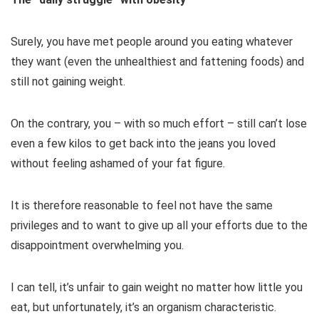
Surely, you have met people around you eating whatever
they want (even the unhealthiest and fattening foods) and
still not gaining weight.
On the contrary, you – with so much effort – still can’t lose
even a few kilos to get back into the jeans you loved
without feeling ashamed of your fat figure.
It is therefore reasonable to feel not have the same
privileges and to want to give up all your efforts due to the
disappointment overwhelming you.
I can tell, it’s unfair to gain weight no matter how little you
eat, but unfortunately, it’s an organism characteristic.