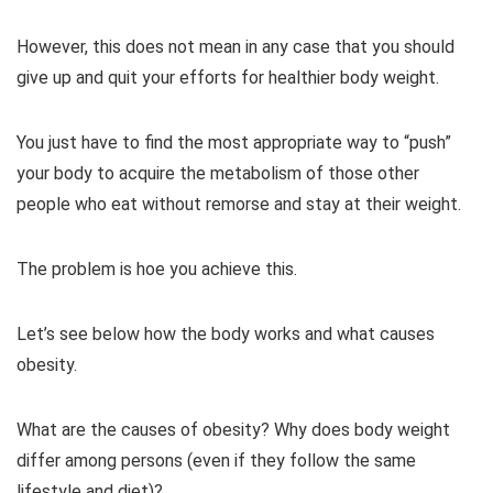
However, this does not mean in any case that you should
give up and quit your efforts for healthier body weight.
You just have to find the most appropriate way to “push”
your body to acquire the metabolism of those other
people who eat without remorse and stay at their weight.
The problem is hoe you achieve this.
Let’s see below how the body works and what causes
obesity.
What are the causes of obesity? Why does body weight
differ among persons (even if they follow the same
lifestyle and diet)?