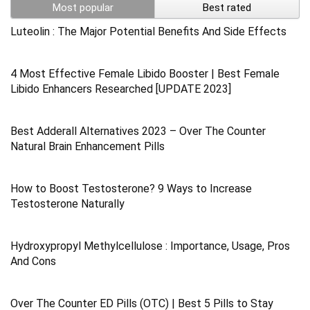
Most popular
Best rated
Luteolin : The Major Potential Benefits And Side Effects
4 Most Effective Female Libido Booster | Best Female
Libido Enhancers Researched [UPDATE 2023]
Best Adderall Alternatives 2023 – Over The Counter
Natural Brain Enhancement Pills
How to Boost Testosterone? 9 Ways to Increase
Testosterone Naturally
Hydroxypropyl Methylcellulose : Importance, Usage, Pros
And Cons
Over The Counter ED Pills (OTC) | Best 5 Pills to Stay