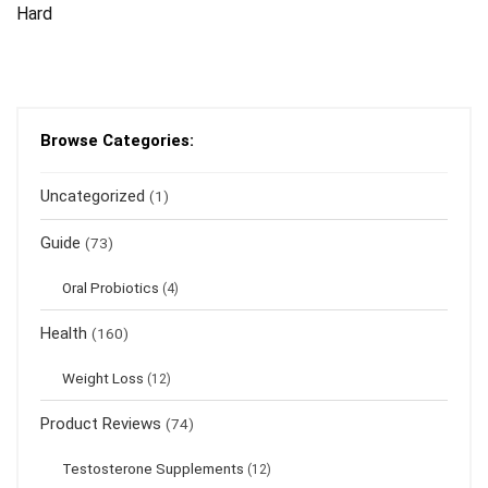
Hard
Browse Categories:
Uncategorized
(1)
Guide
(73)
Oral Probiotics
(4)
Health
(160)
Weight Loss
(12)
Product Reviews
(74)
Testosterone Supplements
(12)