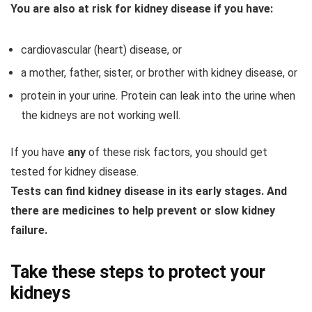
You are also at risk for kidney disease if you have:
cardiovascular (heart) disease, or
a mother, father, sister, or brother with kidney disease, or
protein in your urine. Protein can leak into the urine when
the kidneys are not working well.
If you have
any
of these risk factors, you should get
tested for kidney disease.
Tests can find kidney disease in its early stages. And
there are medicines to help prevent or slow kidney
failure.
Take these steps to protect your
kidneys