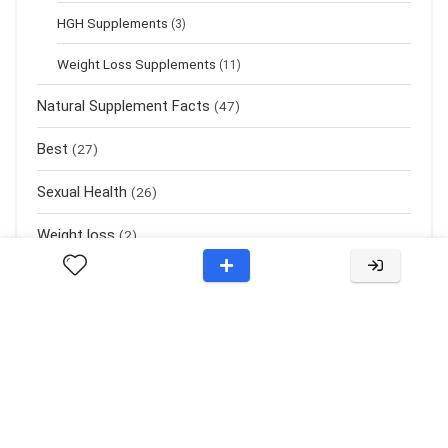
HGH Supplements
(3)
Weight Loss Supplements
(11)
Natural Supplement Facts
(47)
Best
(27)
Sexual Health
(26)
Weight loss
(2)
About Rehub
KidneyUrology.org is a website dedicated to helping people with
solutions related to Nootropics, Obesity, Probiotics, Hypertension,