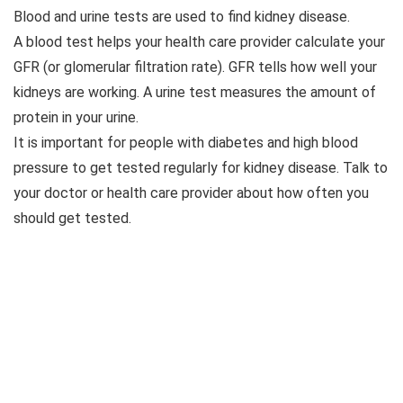
Blood and urine tests are used to find kidney disease.
A blood test helps your health care provider calculate your
GFR (or glomerular filtration rate). GFR tells how well your
kidneys are working. A urine test measures the amount of
protein in your urine.
It is important for people with diabetes and high blood
pressure to get tested regularly for kidney disease. Talk to
your doctor or health care provider about how often you
should get tested.