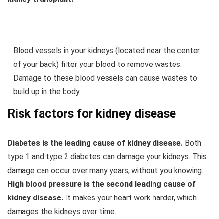
Blood vessels in your kidneys (located near the center
of your back) filter your blood to remove wastes.
Damage to these blood vessels can cause wastes to
build up in the body.
Risk factors for kidney disease
Diabetes is the leading cause of kidney disease.
Both
type 1 and type 2 diabetes can damage your kidneys. This
damage can occur over many years, without you knowing.
High blood pressure is the second leading cause of
kidney disease.
It makes your heart work harder, which
damages the kidneys over time.