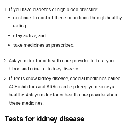
If you have diabetes or high blood pressure:
continue to control these conditions through healthy
eating
stay active, and
take medicines as prescribed.
Ask your doctor or health care provider to test your
blood and urine for kidney disease.
If tests show kidney disease, special medicines called
ACE inhibitors and ARBs can help keep your kidneys
healthy. Ask your doctor or health care provider about
these medicines.
Tests for kidney disease