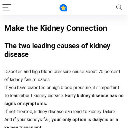
Make the Kidney Connection
The two leading causes of kidney
disease
Diabetes and high blood pressure cause about 70 percent
of kidney failure cases.
If you have diabetes or high blood pressure, it’s important
to learn about kidney disease.
Early kidney disease has no
signs or symptoms.
If not treated, kidney disease can lead to kidney failure.
And if your kidneys fail,
your only option is dialysis or a
kidney transplant.