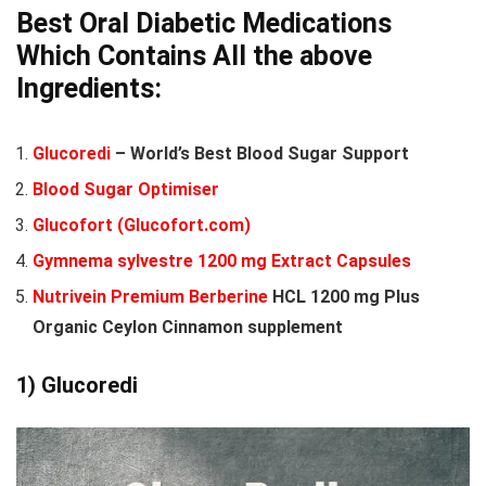
Best Oral Diabetic Medications
Which Contains All the above
Ingredients:
Glucoredi
– World’s Best Blood Sugar Support
Blood Sugar Optimiser
Glucofort (Glucofort.com)
Gymnema sylvestre 1200 mg Extract Capsules
Nutrivein Premium Berberine
HCL 1200 mg Plus
Organic Ceylon Cinnamon supplement
1)
Glucoredi