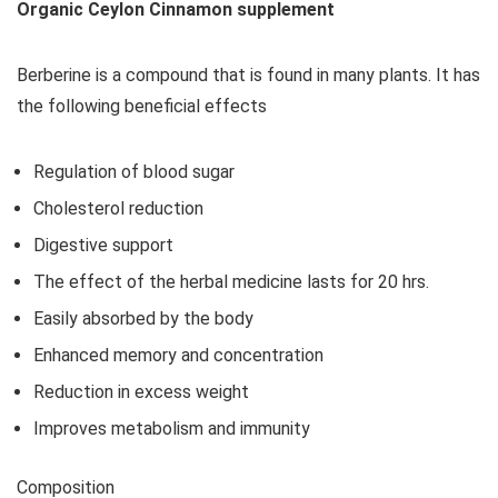
Organic Ceylon Cinnamon supplement
Berberine is a compound that is found in many plants. It has
the following beneficial effects
Regulation of blood sugar
Cholesterol reduction
Digestive support
The effect of the herbal medicine lasts for 20 hrs.
Easily absorbed by the body
Enhanced memory and concentration
Reduction in excess weight
Improves metabolism and immunity
Composition