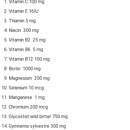
Vitamin C 100 mg
Vitamin E 16IU
Thiamin 5 mg
Niacin 300 mg
Vitamin B2 25 mg
Vitamin B6 5 mg
Vitamin B12 100 mg
Biotin 1000 mg
Magnesium 200 mg
Selenium 10 mcg
Manganese 1 mg
Chromium 200 mcg
Glycostat wild bitter 750 mg
Gymneme sylvestre 300 mg