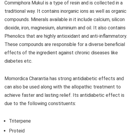
Commiphora Mukul is a type of resin and is collected in a
traditional way. It contains inorganic ions as well as organic
compounds. Minerals available in it include calcium, silicon
dioxide, iron, magnesium, aluminium and oil. It also contains
Phenolics that are highly antioxidant and anti-inflammatory.
These compounds are responsible for a diverse beneficial
effects of the ingredient against chronic diseases like
diabetes etc.
Momordica Charantia has strong antidiabetic effects and
can also be used along with the allopathic treatment to
achieve faster and lasting relief. Its antidiabetic effect is
due to the following constituents:
Triterpene
Proteid