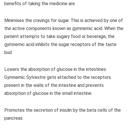
benefits of taking the medicine are
Minimises the cravings for sugar. This is achieved by one of
the active components known as gymnemic acid. When the
patient attempts to take sugary food or beverage, the
gymnemic acid inhibits the sugar receptors of the taste
bud.
Lowers the absorption of glucose in the intestines.
Gymnemic Sylvestre gets attached to the receptors
present in the walls of the intestine and prevents
absorption of glucose in the small intestine.
Promotes the secretion of insulin by the beta cells of the
pancreas.