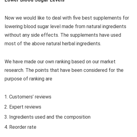
Now we would like to deal with five best supplements for
lowering blood sugar level made from natural ingredients
without any side effects. The supplements have used
most of the above natural herbal ingredients.
We have made our own ranking based on our market
research. The points that have been considered for the
purpose of ranking are
Customers’ reviews
Expert reviews
Ingredients used and the composition
Reorder rate