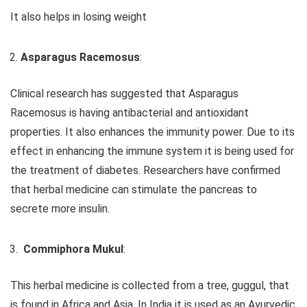
It also helps in losing weight
Asparagus Racemosus
:
Clinical research has suggested that Asparagus
Racemosus is having antibacterial and antioxidant
properties. It also enhances the immunity power. Due to its
effect in enhancing the immune system it is being used for
the treatment of diabetes. Researchers have confirmed
that herbal medicine can stimulate the pancreas to
secrete more insulin.
Commiphora Mukul
:
This herbal medicine is collected from a tree, guggul, that
is found in Africa and Asia. In India it is used as an Ayurvedic