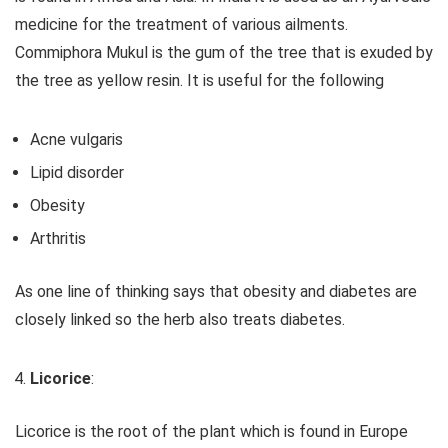
medicine for the treatment of various ailments.
Commiphora Mukul is the gum of the tree that is exuded by
the tree as yellow resin. It is useful for the following
Acne vulgaris
Lipid disorder
Obesity
Arthritis
As one line of thinking says that obesity and diabetes are
closely linked so the herb also treats diabetes.
Licorice
:
Licorice is the root of the plant which is found in Europe