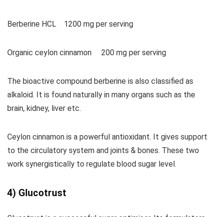
Berberine HCL 1200 mg per serving
Organic ceylon cinnamon 200 mg per serving
The bioactive compound berberine is also classified as
alkaloid. It is found naturally in many organs such as the
brain, kidney, liver etc.
Ceylon cinnamon is a powerful antioxidant. It gives support
to the circulatory system and joints & bones. These two
work synergistically to regulate blood sugar level.
4) Glucotrust