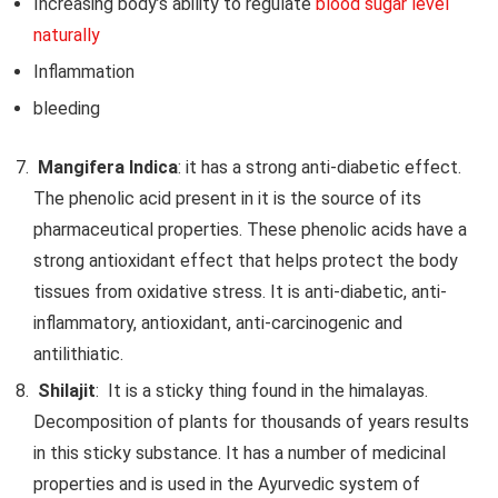
Increasing body’s ability to regulate
blood sugar level
naturally
Inflammation
bleeding
Mangifera Indica
: it has a strong anti-diabetic effect.
The phenolic acid present in it is the source of its
pharmaceutical properties. These phenolic acids have a
strong antioxidant effect that helps protect the body
tissues from oxidative stress. It is anti-diabetic, anti-
inflammatory, antioxidant, anti-carcinogenic and
antilithiatic.
Shilajit
: It is a sticky thing found in the himalayas.
Decomposition of plants for thousands of years results
in this sticky substance. It has a number of medicinal
properties and is used in the Ayurvedic system of