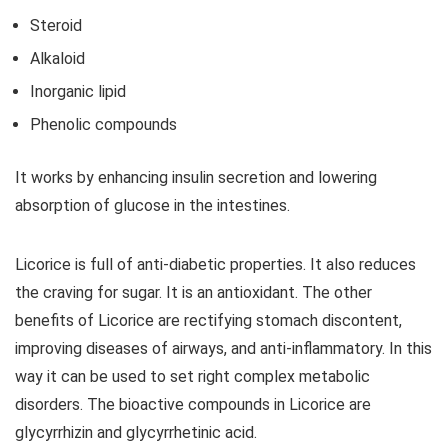
Steroid
Alkaloid
Inorganic lipid
Phenolic compounds
It works by enhancing insulin secretion and lowering
absorption of glucose in the intestines.
Licorice is full of anti-diabetic properties. It also reduces
the craving for sugar. It is an antioxidant. The other
benefits of Licorice are rectifying stomach discontent,
improving diseases of airways, and anti-inflammatory. In this
way it can be used to set right complex metabolic
disorders. The bioactive compounds in Licorice are
glycyrrhizin and glycyrrhetinic acid.