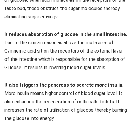
of glucose. When such molecules fill the receptors of the
taste bud, these obstruct the sugar molecules thereby
eliminating sugar cravings.
It reduces absorption of glucose in the small intestine.
Due to the similar reason as above the molecules of
Gymnemic acid sit on the receptors of the external layer
of the intestine which is responsible for the absorption of
Glucose. It results in lowering blood sugar levels.
It also triggers the pancreas to secrete more insulin
.
More insulin means higher control of blood sugar level. It
also enhances the regeneration of cells called islets. It
increases the rate of utilisation of glucose thereby burning
the glucose into energy.