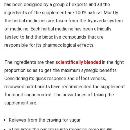
has been designed by a group of experts and all the
ingredients of the supplement are 100% natural. Mostly
the herbal medicines are taken from the Ayurveda system
of medicine. Each herbal medicine has been clinically
tested to find the bioactive compounds that are
responsible for its pharmacological effects.
The ingredients are then
scientifically blended
in the right
proportion so as to get the maximum synergic benefits.
Considering its quick response and effectiveness,
renowned nutritionists have recommended the supplement
for blood sugar control. The advantages of taking the
supplement are:
Relieves from the craving for sugar
Stimulates the pancreas into releasing more insulin