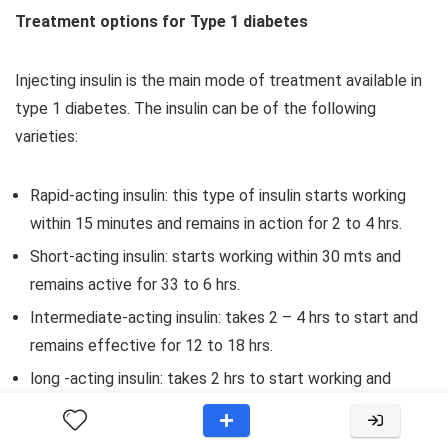
Treatment options for Type 1 diabetes
Injecting insulin is the main mode of treatment available in
type 1 diabetes. The insulin can be of the following
varieties:
Rapid-acting insulin: this type of insulin starts working
within 15 minutes and remains in action for 2 to 4 hrs.
Short-acting insulin: starts working within 30 mts and
remains active for 33 to 6 hrs.
Intermediate-acting insulin: takes 2 – 4 hrs to start and
remains effective for 12 to 18 hrs.
long -acting insulin: takes 2 hrs to start working and
remains effective for 24 hours.
Ultra-long acting insulin: takes 6 hrs to start and