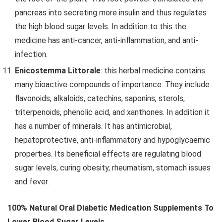
pancreas into secreting more insulin and thus regulates
the high blood sugar levels. In addition to this the
medicine has anti-cancer, anti-inflammation, and anti-
infection.
Enicostemma Littorale
: this herbal medicine contains
many bioactive compounds of importance. They include
flavonoids, alkaloids, catechins, saponins, sterols,
triterpenoids, phenolic acid, and xanthones. In addition it
has a number of minerals. It has antimicrobial,
hepatoprotective, anti-inflammatory and hypoglycaemic
properties. Its beneficial effects are regulating blood
sugar levels, curing obesity, rheumatism, stomach issues
and fever.
100% Natural Oral Diabetic Medication Supplements To
Lower Blood Sugar Levels