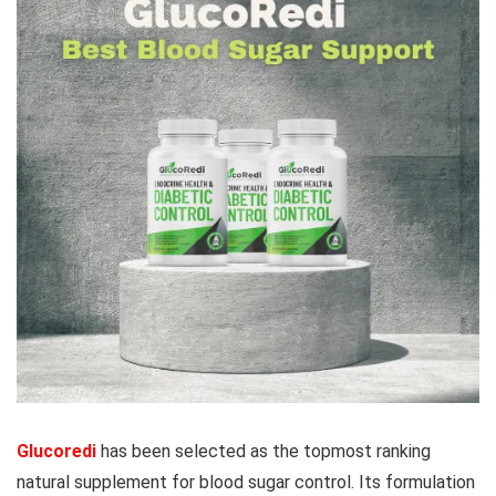
Glucoredi
has been selected as the topmost ranking
natural supplement for blood sugar control. Its formulation