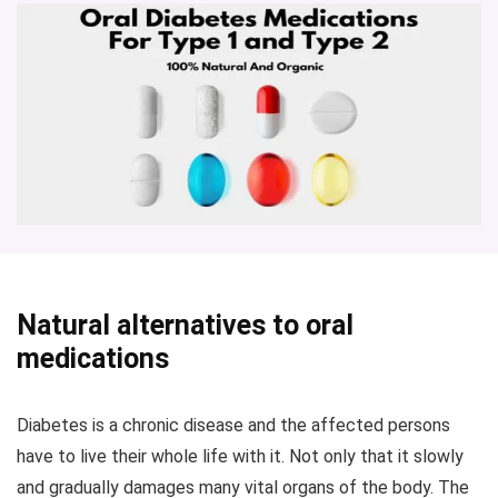
Natural alternatives to oral
medications
Diabetes is a chronic disease and the affected persons
have to live their whole life with it. Not only that it slowly
and gradually damages many vital organs of the body. The