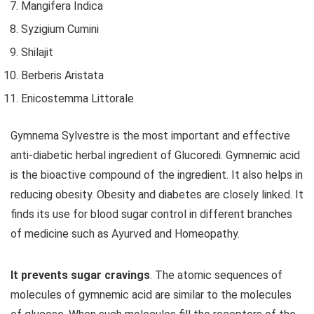
Mangifera Indica
Syzigium Cumini
Shilajit
Berberis Aristata
Enicostemma Littorale
Gymnema Sylvestre is the most important and effective
anti-diabetic herbal ingredient of Glucoredi. Gymnemic acid
is the bioactive compound of the ingredient. It also helps in
reducing obesity. Obesity and diabetes are closely linked. It
finds its use for blood sugar control in different branches
of medicine such as Ayurved and Homeopathy.
It prevents sugar cravings
. The atomic sequences of
molecules of gymnemic acid are similar to the molecules