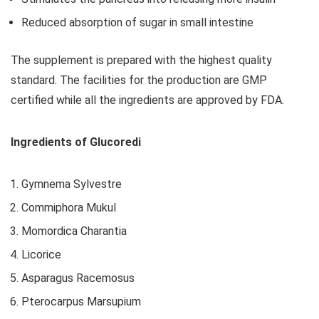
Reduced absorption of sugar in small intestine
The supplement is prepared with the highest quality
standard. The facilities for the production are GMP
certified while all the ingredients are approved by FDA.
Ingredients of Glucoredi
Gymnema Sylvestre
Commiphora Mukul
Momordica Charantia
Licorice
Asparagus Racemosus
Pterocarpus Marsupium