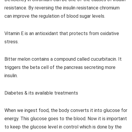
resistance. By reversing the insulin resistance chromium
can improve the regulation of blood sugar levels.
Vitamin E is an antioxidant that protects from oxidative
stress.
Bitter melon contains a compound called cucurbitacin. It
triggers the beta cell of the pancreas secreting more
insulin.
Diabetes & its available treatments
When we ingest food, the body converts it into glucose for
energy. This glucose goes to the blood. Now it is important
to keep the glucose level in control which is done by the