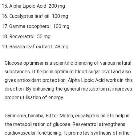
Alpha Lipoic Acid 200 mg
Eucalyptus leaf oil 100 mg
Gamma tocopherol 100 mg
Resveratrol 50 mg
Banaba leaf extract 48 mg
Glucose optimiser is a scientific blending of various natural
substances. It helps in optimum blood sugar level and also
gives antioxidant protection. Alpha Lipoic Acid works in this
direction. By enhancing the general metabolism it improves
proper utilisation of energy.
Gymnema, banaba, Bitter Melon, eucalyptus oil etc help in
the metabolization of glucose. Resveratrol strengthens
cardiovascular functioning. It promotes synthesis of nitric