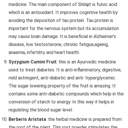
medicine. The main component of Shilajit is fulvic acid
which is an antioxidant. It improves cognitive health by
avoiding the deposition of tau protein. Tau protein is
important for the nervous system but its accumulation
may cause brain damage. It is beneficial in Alzheimer’s
disease, low testosterone, chronic fatigue,ageing,
anaemia, infertility and heart health.
Syzygium Cumini Fruit
: this is an Ayurvedic medicine
used to treat diabetes. It is anti-inflammatory, digestive,
mild astringent, anti-diabetic and anti- hyperglycemic.
The sugar lowering property of the fruit is amazing. It
contains some anti-diabetic compounds which help in the
conversion of starch to energy. In this way it helps in
regulating the blood sugar level.
Berberis Aristata
: the herbal medicine is prepared from
the root of the plant. This root powder stimulates the