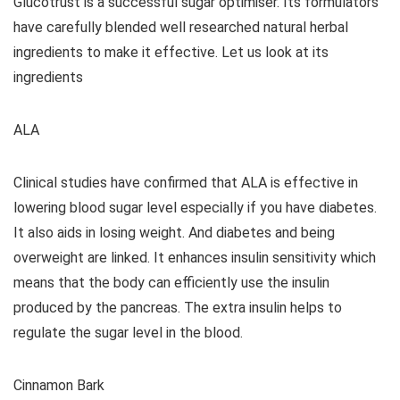
Glucotrust is a successful sugar optimiser. Its formulators
have carefully blended well researched natural herbal
ingredients to make it effective. Let us look at its
ingredients
ALA
Clinical studies have confirmed that ALA is effective in
lowering blood sugar level especially if you have diabetes.
It also aids in losing weight. And diabetes and being
overweight are linked. It enhances insulin sensitivity which
means that the body can efficiently use the insulin
produced by the pancreas. The extra insulin helps to
regulate the sugar level in the blood.
Cinnamon Bark