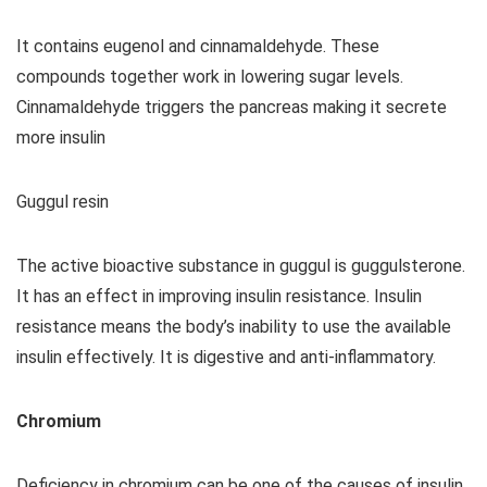
It contains eugenol and cinnamaldehyde. These
compounds together work in lowering sugar levels.
Cinnamaldehyde triggers the pancreas making it secrete
more insulin
Guggul resin
The active bioactive substance in guggul is guggulsterone.
It has an effect in improving insulin resistance. Insulin
resistance means the body’s inability to use the available
insulin effectively. It is digestive and anti-inflammatory.
Chromium
Deficiency in chromium can be one of the causes of insulin