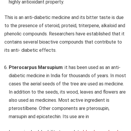
highly antioxidant property.
This is an anti-diabetic medicine and its bitter taste is due
to the presence of steroid, proteid, triterpene, alkaloid and
phenolic compounds. Researchers have established that it
contains several bioactive compounds that contribute to
its anti- diabetic effects.
Pterocarpus Marsupium
: it has been used as an anti-
diabetic medicine in India for thousands of years. In most
cases the aerial seeds of the tree are used as medicine.
In addition to the seeds, its wood, leaves and flowers are
also used as medicines. Most active ingredient is
pterostilbene. Other components are pterosupin,
marsupin and epicatechin. Its use are in