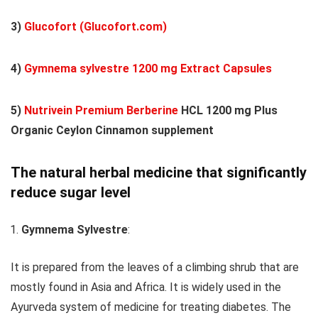
3)
Glucofort (Glucofort.com)
4)
Gymnema sylvestre 1200 mg Extract Capsules
5)
Nutrivein Premium Berberine
HCL 1200 mg Plus
Organic Ceylon Cinnamon supplement
The natural herbal medicine that significantly
reduce sugar level
Gymnema Sylvestre
:
It is prepared from the leaves of a climbing shrub that are
mostly found in Asia and Africa. It is widely used in the
Ayurveda system of medicine for treating diabetes. The