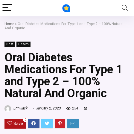
Home
»
Oral Diabetes Medications For Type 1 and Type 2 – 100% Natural
And Organic
Best
Health
Oral Diabetes
Medications For Type 1
and Type 2 – 100%
Natural And Organic
Erin Jack
January 2, 2023
254
0
Save