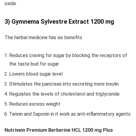
oxide.
3) Gymnema Sylvestre Extract 1200 mg
The herbal medicine has six benefits
Reduces craving for sugar by blocking the receptors of
the taste bud for sugar.
Lowers blood sugar level
Stimulates the pancreas into secreting more insulin
Regulates the levels of cholesterol and triglyceride
Reduces excess weight
Tannin and Saponin in it work as anti-inflammatory agents
Nutrivein Premium Berberine HCL 1200 mg Plus