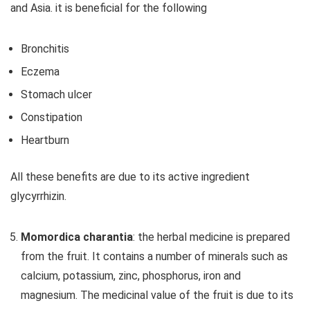
and Asia. it is beneficial for the following
Bronchitis
Eczema
Stomach ulcer
Constipation
Heartburn
All these benefits are due to its active ingredient
glycyrrhizin.
Momordica charantia
: the herbal medicine is prepared
from the fruit. It contains a number of minerals such as
calcium, potassium, zinc, phosphorus, iron and
magnesium. The medicinal value of the fruit is due to its