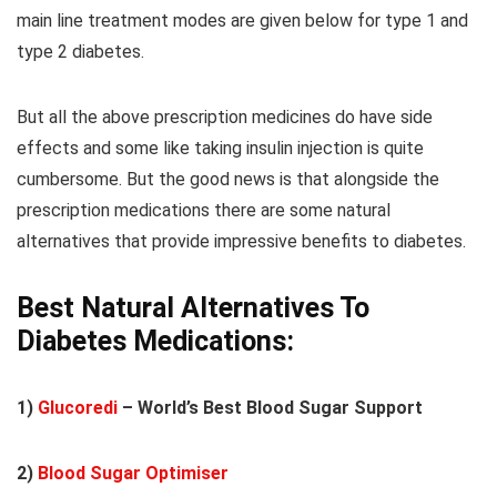
main line treatment modes are given below for type 1 and
type 2 diabetes.
But all the above prescription medicines do have side
effects and some like taking insulin injection is quite
cumbersome. But the good news is that alongside the
prescription medications there are some natural
alternatives that provide impressive benefits to diabetes.
Best Natural Alternatives To
Diabetes Medications:
1)
Glucoredi
– World’s Best Blood Sugar Support
2)
Blood Sugar Optimiser