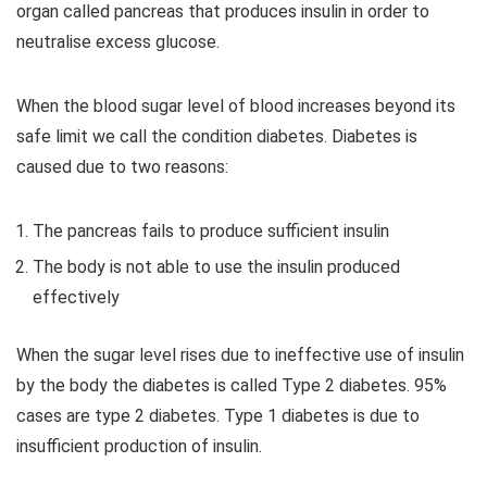
organ called pancreas that produces insulin in order to
neutralise excess glucose.
When the blood sugar level of blood increases beyond its
safe limit we call the condition diabetes. Diabetes is
caused due to two reasons:
The pancreas fails to produce sufficient insulin
The body is not able to use the insulin produced
effectively
When the sugar level rises due to ineffective use of insulin
by the body the diabetes is called Type 2 diabetes. 95%
cases are type 2 diabetes. Type 1 diabetes is due to
insufficient production of insulin.