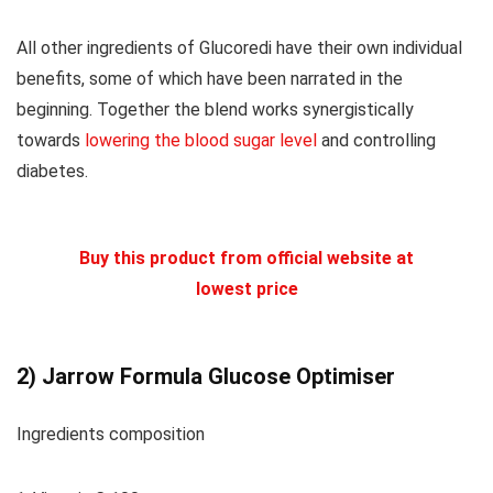
All other ingredients of Glucoredi have their own individual
benefits, some of which have been narrated in the
beginning. Together the blend works synergistically
towards
lowering the blood sugar level
and controlling
diabetes.
Buy this product from official website at
lowest price
2)
Jarrow Formula Glucose Optimiser
Ingredients composition