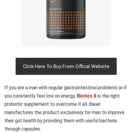
Click Here To Buy From Offical Website
If you are a man with regular gastrointestinal problems or if
you constantly feel low on energy,
Biotics 8
is the right
probiotic supplement to overcome it all. Bauer
manufactures the product exclusively for men to improve
their gut health by providing them with useful bacteria
through capsules.