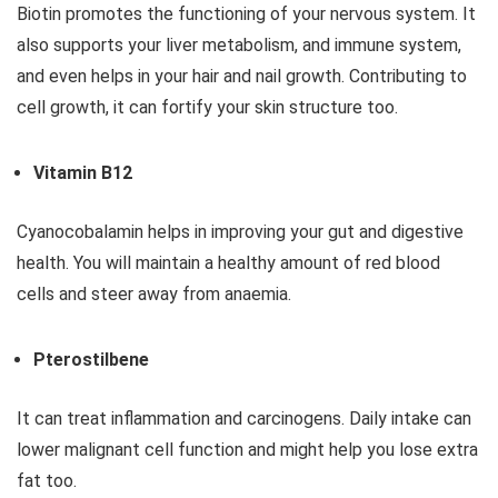
Biotin promotes the functioning of your nervous system. It
also supports your liver metabolism, and immune system,
and even helps in your hair and nail growth. Contributing to
cell growth, it can fortify your skin structure too.
Vitamin B12
Cyanocobalamin helps in improving your gut and digestive
health. You will maintain a healthy amount of red blood
cells and steer away from anaemia.
Pterostilbene
It can treat inflammation and carcinogens. Daily intake can
lower malignant cell function and might help you lose extra
fat too.