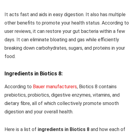
It acts fast and aids in easy digestion. It also has multiple
other benefits to promote your health status. According to
user reviews, it can restore your gut bacteria within a few
days. It can eliminate bloating and gas while efficiently
breaking down carbohydrates, sugars, and proteins in your
food.
Ingredients in Biotics 8:
According to
Bauer manufacturers
, Biotics 8 contains
prebiotics, probiotics, digestive enzymes, vitamins, and
dietary fibre, all of which collectively promote smooth
digestion and your overall health.
Here is a list of
ingredients in Biotics 8
and how each of