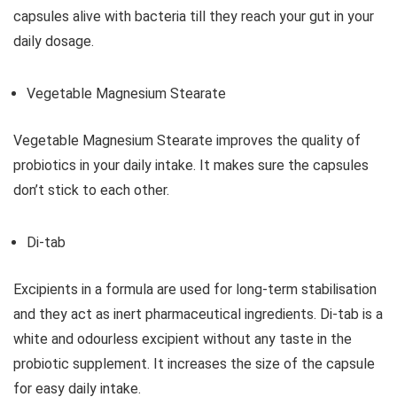
capsules alive with bacteria till they reach your gut in your
daily dosage.
Vegetable Magnesium Stearate
Vegetable Magnesium Stearate improves the quality of
probiotics in your daily intake. It makes sure the capsules
don’t stick to each other.
Di-tab
Excipients in a formula are used for long-term stabilisation
and they act as inert pharmaceutical ingredients. Di-tab is a
white and odourless excipient without any taste in the
probiotic supplement. It increases the size of the capsule
for easy daily intake.