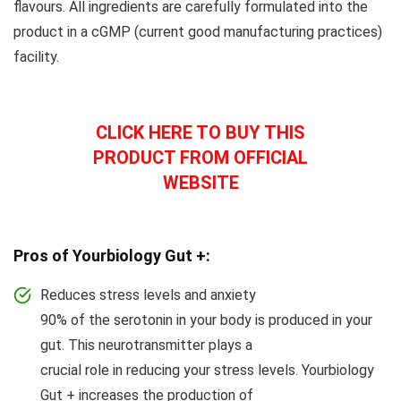
flavours. All ingredients are carefully formulated into the
product in a cGMP (current good manufacturing practices)
facility.
CLICK HERE TO BUY THIS
PRODUCT FROM OFFICIAL
WEBSITE
Pros of Yourbiology Gut +:
Reduces stress levels and anxiety
90% of the serotonin in your body is produced in your
gut. This neurotransmitter plays a
crucial role in reducing your stress levels. Yourbiology
Gut + increases the production of