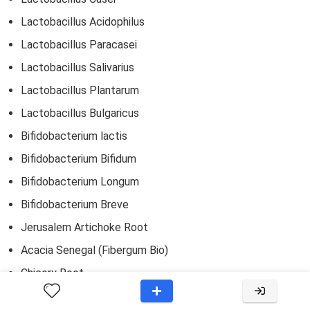
Lactobacillus Acidophilus
Lactobacillus Paracasei
Lactobacillus Salivarius
Lactobacillus Plantarum
Lactobacillus Bulgaricus
Bifidobacterium lactis
Bifidobacterium Bifidum
Bifidobacterium Longum
Bifidobacterium Breve
Jerusalem Artichoke Root
Acacia Senegal (Fibergum Bio)
Chicory Root
In addition to the probiotic and prebiotic blends mentioned