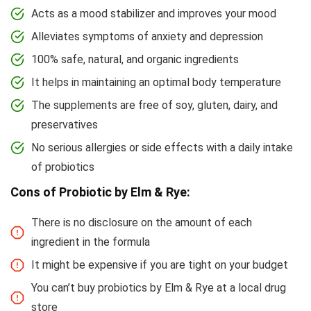
Acts as a mood stabilizer and improves your mood
Alleviates symptoms of anxiety and depression
100% safe, natural, and organic ingredients
It helps in maintaining an optimal body temperature
The supplements are free of soy, gluten, dairy, and
preservatives
No serious allergies or side effects with a daily intake
of probiotics
Cons of Probiotic by Elm & Rye:
There is no disclosure on the amount of each
ingredient in the formula
It might be expensive if you are tight on your budget
You can’t buy probiotics by Elm & Rye at a local drug
store