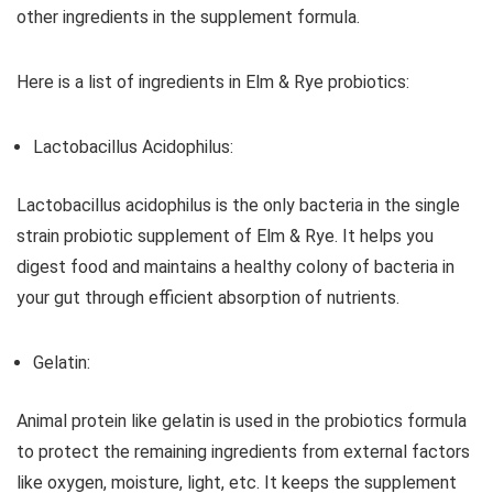
other ingredients in the supplement formula.
Here is a list of ingredients in Elm & Rye probiotics:
Lactobacillus Acidophilus:
Lactobacillus acidophilus is the only bacteria in the single
strain probiotic supplement of Elm & Rye. It helps you
digest food and maintains a healthy colony of bacteria in
your gut through efficient absorption of nutrients.
Gelatin:
Animal protein like gelatin is used in the probiotics formula
to protect the remaining ingredients from external factors
like oxygen, moisture, light, etc. It keeps the supplement