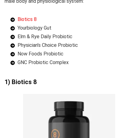
male body and physiological system:
Biotics 8
Yourbiology Gut
Elm & Rye Daily Probiotic
Physician’s Choice Probiotic
Now Foods Probiotic
GNC Probiotic Complex
1) Biotics 8