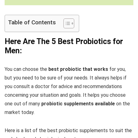
Table of Contents
Here Are The 5 Best Probiotics for
Men:
You can choose the
best probiotic that works
for you,
but you need to be sure of your needs. It always helps if
you consult a doctor for advice and recommendations
concerning your situation and goals. It helps you choose
one out of many
probiotic supplements available
on the
market today.
Here is a list of the best probiotic supplements to suit the