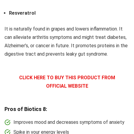
Resveratrol
It is naturally found in grapes and lowers inflammation. It
can alleviate arthritis symptoms and might treat diabetes,
Alzheimer’s, or cancer in future. It promotes proteins in the
digestive tract and prevents leaky gut syndrome.
CLICK HERE TO BUY THIS PRODUCT FROM
OFFICIAL WEBSITE
Pros of Biotics 8:
Improves mood and decreases symptoms of anxiety
Spike in your energy levels