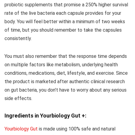
probiotic supplements that promise a 250% higher survival
rate of the live bacteria each capsule provides for your
body. You will feel better within a minimum of two weeks
of time, but you should remember to take the capsules
consistently.
You must also remember that the response time depends
on multiple factors like metabolism, underlying health
conditions, medications, diet, lifestyle, and exercise. Since
the product is marketed after authentic clinical research
on gut bacteria, you don’t have to worry about any serious
side effects.
Ingredients in Yourbiology Gut +:
Yourbiology Gut
is made using 100% safe and natural