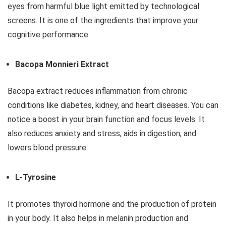
eyes from harmful blue light emitted by technological
screens. It is one of the ingredients that improve your
cognitive performance.
Bacopa Monnieri Extract
Bacopa extract reduces inflammation from chronic
conditions like diabetes, kidney, and heart diseases. You can
notice a boost in your brain function and focus levels. It
also reduces anxiety and stress, aids in digestion, and
lowers blood pressure.
L-Tyrosine
It promotes thyroid hormone and the production of protein
in your body. It also helps in melanin production and