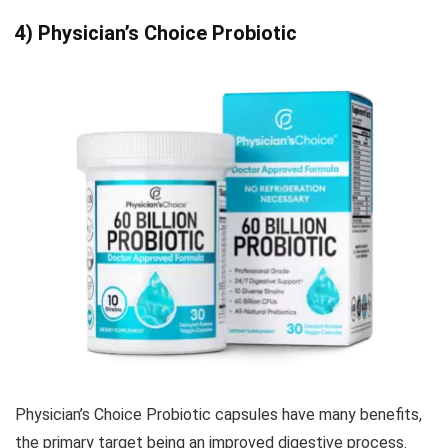
4) Physician’s Choice Probiotic
Physician’s Choice Probiotic capsules have many benefits,
the primary target being an improved digestive process.