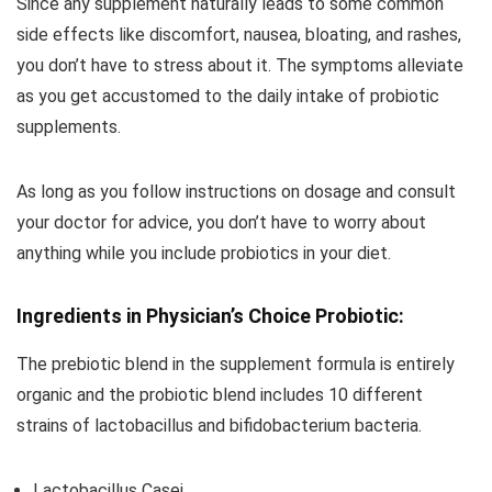
Since any supplement naturally leads to some common
side effects like discomfort, nausea, bloating, and rashes,
you don’t have to stress about it. The symptoms alleviate
as you get accustomed to the daily intake of probiotic
supplements.
As long as you follow instructions on dosage and consult
your doctor for advice, you don’t have to worry about
anything while you include probiotics in your diet.
Ingredients in Physician’s Choice Probiotic:
The prebiotic blend in the supplement formula is entirely
organic and the probiotic blend includes 10 different
strains of lactobacillus and bifidobacterium bacteria.
Lactobacillus Casei