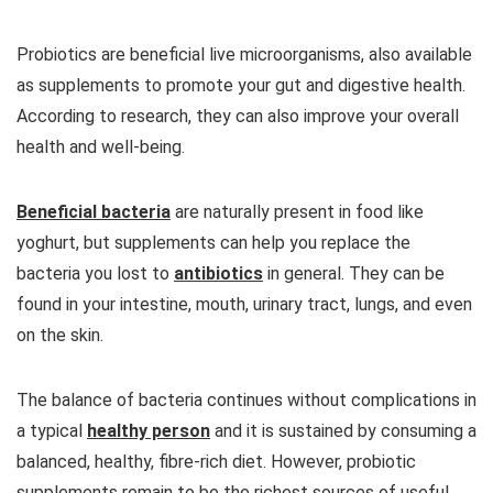
Probiotics are beneficial live microorganisms, also available
as supplements to promote your gut and digestive health.
According to research, they can also improve your overall
health and well-being.
Beneficial bacteria
are naturally present in food like
yoghurt, but supplements can help you replace the
bacteria you lost to
antibiotics
in general. They can be
found in your intestine, mouth, urinary tract, lungs, and even
on the skin.
The balance of bacteria continues without complications in
a typical
healthy person
and it is sustained by consuming a
balanced, healthy, fibre-rich diet. However, probiotic
supplements remain to be the richest sources of useful