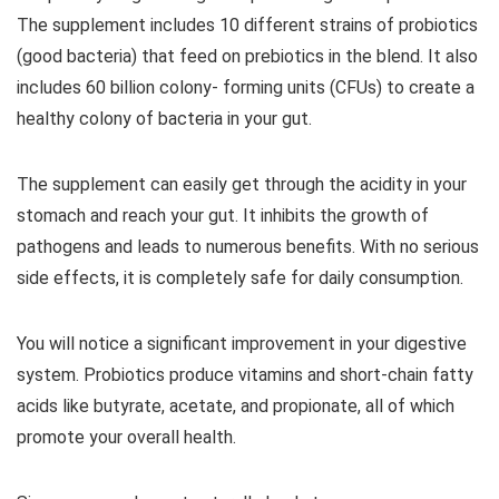
The supplement includes 10 different strains of probiotics
(good bacteria) that feed on prebiotics in the blend. It also
includes 60 billion colony- forming units (CFUs) to create a
healthy colony of bacteria in your gut.
The supplement can easily get through the acidity in your
stomach and reach your gut. It inhibits the growth of
pathogens and leads to numerous benefits. With no serious
side effects, it is completely safe for daily consumption.
You will notice a significant improvement in your digestive
system. Probiotics produce vitamins and short-chain fatty
acids like butyrate, acetate, and propionate, all of which
promote your overall health.