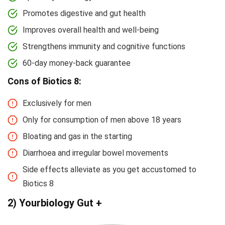
Promotes digestive and gut health
Improves overall health and well-being
Strengthens immunity and cognitive functions
60-day money-back guarantee
Cons of Biotics 8:
Exclusively for men
Only for consumption of men above 18 years
Bloating and gas in the starting
Diarrhoea and irregular bowel movements
Side effects alleviate as you get accustomed to
Biotics 8
2) Yourbiology Gut +