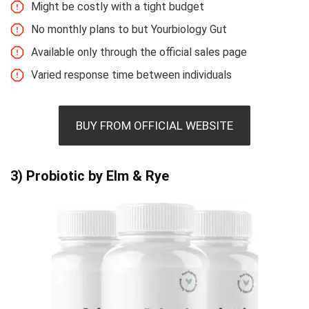
Might be costly with a tight budget
No monthly plans to but Yourbiology Gut
Available only through the official sales page
Varied response time between individuals
BUY FROM OFFICIAL WEBSITE
3) Probiotic by Elm & Rye