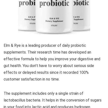
Elm & Rye is a leading producer of daily probiotic
supplements. Their research time has developed an
effective formula to help you improve your digestive and
gut health. You don’t have to worry about serious side
effects or delayed results since it recorded 100%
customer satisfaction in no time.
The supplement includes only a single strain of
lactobacillus bacteria. It helps in the conversion of sugars
in your food into lactic acid and produces hydrogen