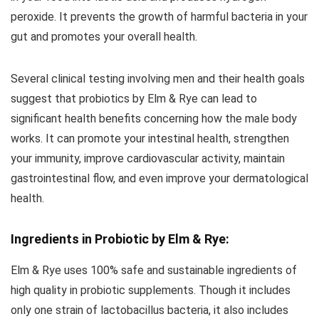
peroxide. It prevents the growth of harmful bacteria in your
gut and promotes your overall health.
Several clinical testing involving men and their health goals
suggest that probiotics by Elm & Rye can lead to
significant health benefits concerning how the male body
works. It can promote your intestinal health, strengthen
your immunity, improve cardiovascular activity, maintain
gastrointestinal flow, and even improve your dermatological
health.
Ingredients in Probiotic by Elm & Rye:
Elm & Rye uses 100% safe and sustainable ingredients of
high quality in probiotic supplements. Though it includes
only one strain of lactobacillus bacteria, it also includes