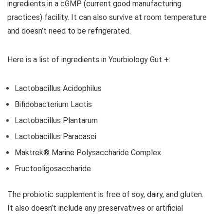
ingredients in a cGMP (current good manufacturing
practices) facility. It can also survive at room temperature
and doesn’t need to be refrigerated.
Here is a list of ingredients in Yourbiology Gut +:
Lactobacillus Acidophilus
Bifidobacterium Lactis
Lactobacillus Plantarum
Lactobacillus Paracasei
Maktrek® Marine Polysaccharide Complex
Fructooligosaccharide
The probiotic supplement is free of soy, dairy, and gluten.
It also doesn’t include any preservatives or artificial