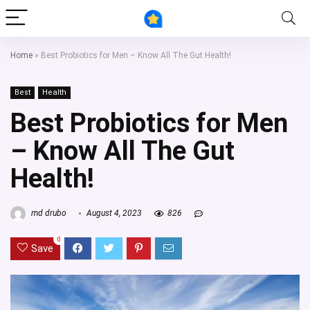
Home
»
Best Probiotics for Men – Know All The Gut Health!
Best
Health
Best Probiotics for Men
– Know All The Gut
Health!
md drubo
August 4, 2023
826
0
Save