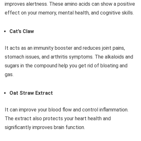
improves alertness. These amino acids can show a positive
effect on your memory, mental health, and cognitive skills.
Cat’s Claw
It acts as an immunity booster and reduces joint pains,
stomach issues, and arthritis symptoms. The alkaloids and
sugars in the compound help you get rid of bloating and
gas.
Oat Straw Extract
It can improve your blood flow and control inflammation.
The extract also protects your heart health and
significantly improves brain function.