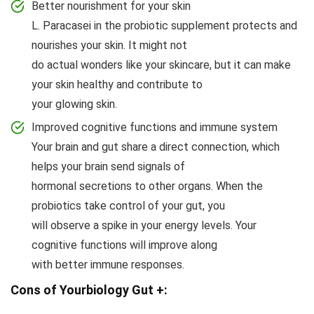
Better nourishment for your skin
L. Paracasei in the probiotic supplement protects and
nourishes your skin. It might not
do actual wonders like your skincare, but it can make
your skin healthy and contribute to
your glowing skin.
Improved cognitive functions and immune system
Your brain and gut share a direct connection, which
helps your brain send signals of
hormonal secretions to other organs. When the
probiotics take control of your gut, you
will observe a spike in your energy levels. Your
cognitive functions will improve along
with better immune responses.
Cons of Yourbiology Gut +: