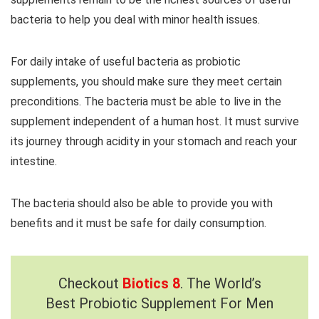
bacteria to help you deal with minor health issues.
For daily intake of useful bacteria as probiotic
supplements, you should make sure they meet certain
preconditions. The bacteria must be able to live in the
supplement independent of a human host. It must survive
its journey through acidity in your stomach and reach your
intestine.
The bacteria should also be able to provide you with
benefits and it must be safe for daily consumption.
Checkout
Biotics 8
. The World’s
Best Probiotic Supplement For Men