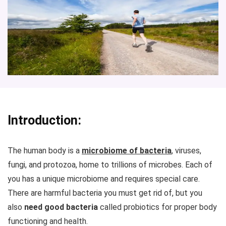
Introduction:
The human body is a
microbiome of bacteria
, viruses,
fungi, and protozoa, home to trillions of microbes. Each of
you has a unique microbiome and requires special care.
There are harmful bacteria you must get rid of, but you
also
need good bacteria
called probiotics for proper body
functioning and health.