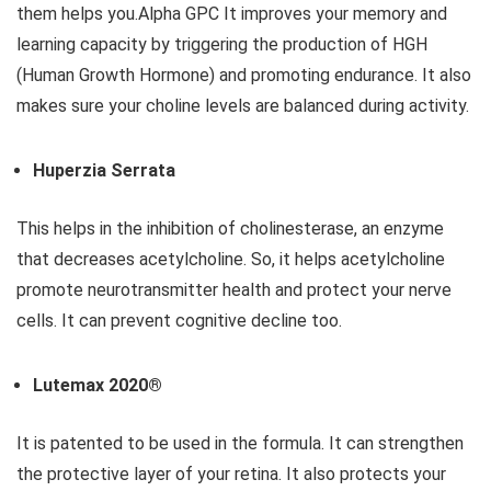
them helps you.Alpha GPC It improves your memory and
learning capacity by triggering the production of HGH
(Human Growth Hormone) and promoting endurance. It also
makes sure your choline levels are balanced during activity.
Huperzia Serrata
This helps in the inhibition of cholinesterase, an enzyme
that decreases acetylcholine. So, it helps acetylcholine
promote neurotransmitter health and protect your nerve
cells. It can prevent cognitive decline too.
Lutemax 2020®
It is patented to be used in the formula. It can strengthen
the protective layer of your retina. It also protects your