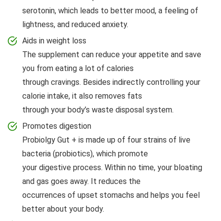
serotonin, which leads to better mood, a feeling of
lightness, and reduced anxiety.
Aids in weight loss
The supplement can reduce your appetite and save
you from eating a lot of calories
through cravings. Besides indirectly controlling your
calorie intake, it also removes fats
through your body’s waste disposal system.
Promotes digestion
Probiolgy Gut + is made up of four strains of live
bacteria (probiotics), which promote
your digestive process. Within no time, your bloating
and gas goes away. It reduces the
occurrences of upset stomachs and helps you feel
better about your body.