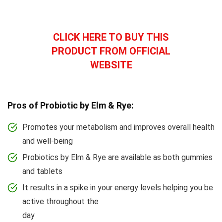
CLICK HERE TO BUY THIS
PRODUCT FROM OFFICIAL
WEBSITE
Pros of Probiotic by Elm & Rye:
Promotes your metabolism and improves overall health
and well-being
Probiotics by Elm & Rye are available as both gummies
and tablets
It results in a spike in your energy levels helping you be
active throughout the
day