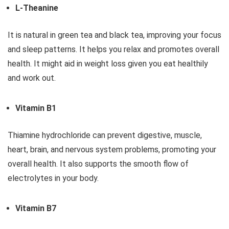
L-Theanine
It is natural in green tea and black tea, improving your focus
and sleep patterns. It helps you relax and promotes overall
health. It might aid in weight loss given you eat healthily
and work out.
Vitamin B1
Thiamine hydrochloride can prevent digestive, muscle,
heart, brain, and nervous system problems, promoting your
overall health. It also supports the smooth flow of
electrolytes in your body.
Vitamin B7