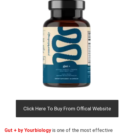
Click Here To Buy From Offical Website
Gut + by Yourbiology
is one of the most effective