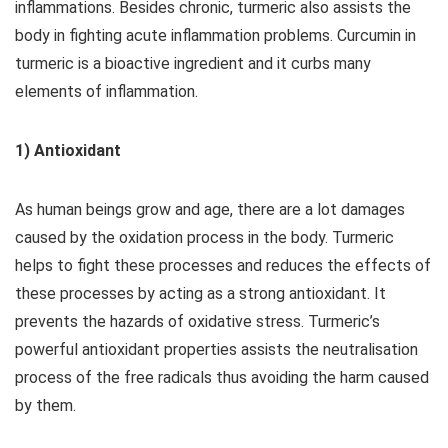
inflammations. Besides chronic, turmeric also assists the
body in fighting acute inflammation problems. Curcumin in
turmeric is a bioactive ingredient and it curbs many
elements of inflammation.
1) Antioxidant
As human beings grow and age, there are a lot damages
caused by the oxidation process in the body. Turmeric
helps to fight these processes and reduces the effects of
these processes by acting as a strong antioxidant. It
prevents the hazards of oxidative stress. Turmeric’s
powerful antioxidant properties assists the neutralisation
process of the free radicals thus avoiding the harm caused
by them.