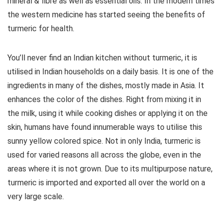
mineral & fibre as well as essential oils. In the modern times
the western medicine has started seeing the benefits of
turmeric for health.
You’ll never find an Indian kitchen without turmeric, it is
utilised in Indian households on a daily basis. It is one of the
ingredients in many of the dishes, mostly made in Asia. It
enhances the color of the dishes. Right from mixing it in
the milk, using it while cooking dishes or applying it on the
skin, humans have found innumerable ways to utilise this
sunny yellow colored spice. Not in only India, turmeric is
used for varied reasons all across the globe, even in the
areas where it is not grown. Due to its multipurpose nature,
turmeric is imported and exported all over the world on a
very large scale.