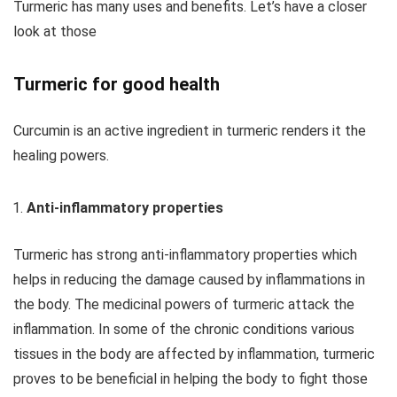
Turmeric has many uses and benefits. Let’s have a closer
look at those
Turmeric for good health
Curcumin is an active ingredient in turmeric renders it the
healing powers.
Anti-inflammatory properties
Turmeric has strong anti-inflammatory properties which
helps in reducing the damage caused by inflammations in
the body. The medicinal powers of turmeric attack the
inflammation. In some of the chronic conditions various
tissues in the body are affected by inflammation, turmeric
proves to be beneficial in helping the body to fight those