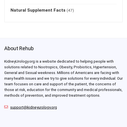
Natural Supplement Facts
(47)
About Rehub
KidneyUrology.org is a website dedicated to helping people with
solutions related to Nootropics, Obesity, Probiotics, Hypertension,
General and Sexual weekness. Millions of Americans are facing with
many health issues and we try to give solutions for every individual. Our
team focuses on care and support of the patient, the concerns of
those at risk, education for the community and medical professionals,
methods of prevention, and improved treatment options.
support@kidneyurology.org