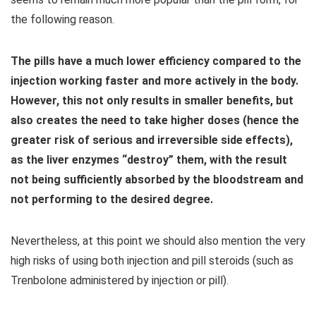
the following reason.
The pills have a much lower efficiency compared to the
injection working faster and more actively in the body.
However, this not only results in smaller benefits, but
also creates the need to take higher doses (hence the
greater risk of serious and irreversible side effects),
as the liver enzymes “destroy” them, with the result
not being sufficiently absorbed by the bloodstream and
not performing to the desired degree.
Nevertheless, at this point we should also mention the very
high risks of using both injection and pill steroids (such as
Trenbolone administered by injection or pill).