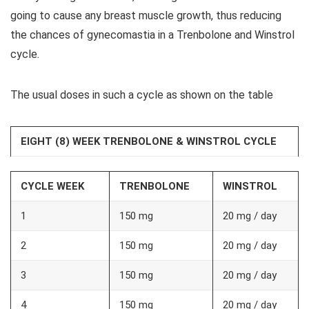
going to cause any breast muscle growth, thus reducing
the chances of gynecomastia in a Trenbolone and Winstrol
cycle.
The usual doses in such a cycle as shown on the table
EIGHT (8) WEEK TRENBOLONE & WINSTROL CYCLE
CYCLE WEEK
TRENBOLONE
WINSTROL
1
150 mg
20 mg / day
2
150 mg
20 mg / day
3
150 mg
20 mg / day
4
150 mg
20 mg / day