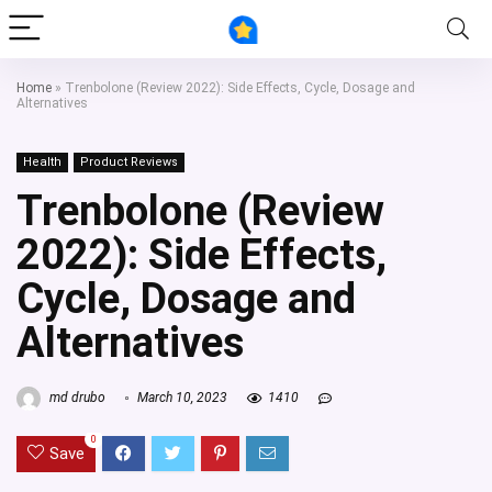
Home
»
Trenbolone (Review 2022): Side Effects, Cycle, Dosage and
Alternatives
Health
Product Reviews
Trenbolone (Review
2022): Side Effects,
Cycle, Dosage and
Alternatives
md drubo
March 10, 2023
1410
0
Save