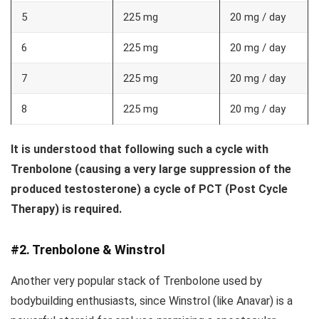
5
225 mg
20 mg / day
6
225 mg
20 mg / day
7
225 mg
20 mg / day
8
225 mg
20 mg / day
It is understood that following such a cycle with
Trenbolone (causing a very large suppression of the
produced testosterone) a cycle of PCT (Post Cycle
Therapy) is required.
#2. Trenbolone & Winstrol
Another very popular stack of Trenbolone used by
bodybuilding enthusiasts, since Winstrol (like Anavar) is a