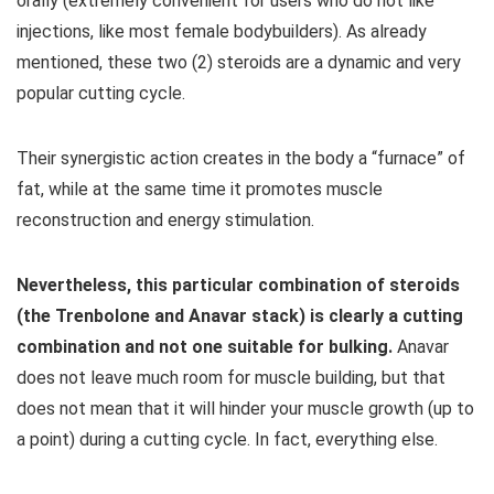
orally (extremely convenient for users who do not like
injections, like most female bodybuilders). As already
mentioned, these two (2) steroids are a dynamic and very
popular cutting cycle.
Their synergistic action creates in the body a “furnace” of
fat, while at the same time it promotes muscle
reconstruction and energy stimulation.
Nevertheless, this particular combination of steroids
(the Trenbolone and Anavar stack) is clearly a cutting
combination and not one suitable for bulking.
Anavar
does not leave much room for muscle building, but that
does not mean that it will hinder your muscle growth (up to
a point) during a cutting cycle. In fact, everything else.