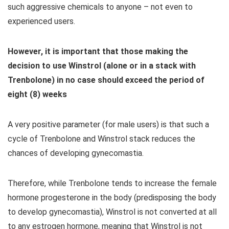
such aggressive chemicals to anyone – not even to
experienced users.
However, it is important that those making the
decision to use Winstrol (alone or in a stack with
Trenbolone) in no case should exceed the period of
eight (8) weeks
A very positive parameter (for male users) is that such a
cycle of Trenbolone and Winstrol stack reduces the
chances of developing gynecomastia.
Therefore, while Trenbolone tends to increase the female
hormone progesterone in the body (predisposing the body
to develop gynecomastia), Winstrol is not converted at all
to any estrogen hormone, meaning that Winstrol is not