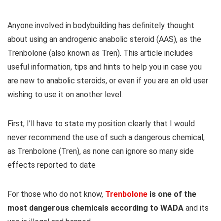
Anyone involved in bodybuilding has definitely thought
about using an androgenic anabolic steroid (AAS), as the
Trenbolone (also known as Tren). This article includes
useful information, tips and hints to help you in case you
are new to anabolic steroids, or even if you are an old user
wishing to use it on another level.
First, I’ll have to state my position clearly that I would
never recommend the use of such a dangerous chemical,
as Trenbolone (Tren), as none can ignore so many side
effects reported to date
For those who do not know,
Trenbolone
is one of the
most dangerous chemicals according to WADA
and its