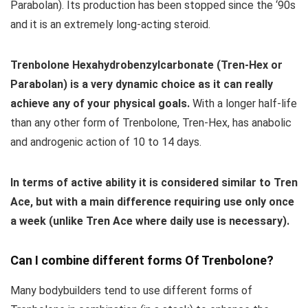
Parabolan). Its production has been stopped since the ‘90s
and it is an extremely long-acting steroid.
Trenbolone Hexahydrobenzylcarbonate (Tren-Hex or
Parabolan) is a very dynamic choice as it can really
achieve any of your physical goals.
With a longer half-life
than any other form of Trenbolone, Tren-Hex, has anabolic
and androgenic action of 10 to 14 days.
In terms of active ability it is considered similar to Tren
Ace, but with a main difference requiring use only once
a week (unlike Tren Ace where daily use is necessary).
Can I combine different forms Of Trenbolone?
Many bodybuilders tend to use different forms of