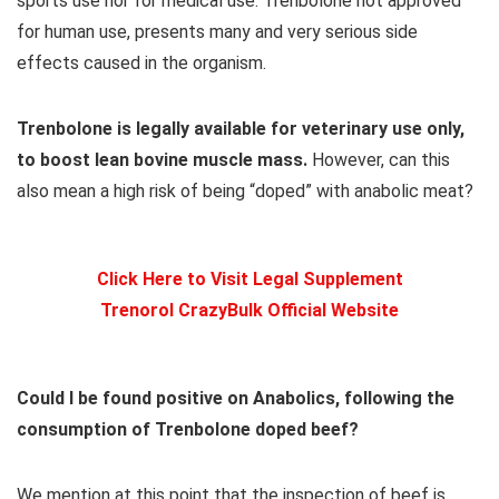
sports use nor for medical use. Trenbolone not approved
for human use, presents many and very serious side
effects caused in the organism.
Trenbolone is legally available for veterinary use only,
to boost lean bovine muscle mass.
However, can this
also mean a high risk of being “doped” with anabolic meat?
Click Here to Visit Legal Supplement
Trenorol CrazyBulk Official Website
Could I be found positive on Anabolics, following the
consumption of Trenbolone doped beef?
We mention at this point that the inspection of beef is