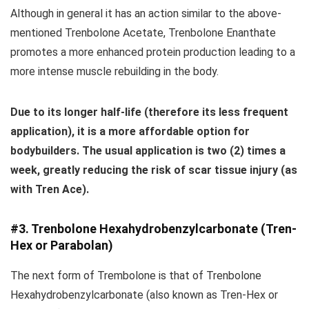
Although in general it has an action similar to the above-
mentioned Trenbolone Acetate, Trenbolone Enanthate
promotes a more enhanced protein production leading to a
more intense muscle rebuilding in the body.
Due to its longer half-life (therefore its less frequent
application), it is a more affordable option for
bodybuilders.
The usual application is two (2) times a
week, greatly reducing the risk of scar tissue injury (as
with Tren Ace).
#3. Trenbolone Hexahydrobenzylcarbonate (Tren-
Hex or Parabolan)
The next form of Trembolone is that of Trenbolone
Hexahydrobenzylcarbonate (also known as Tren-Hex or