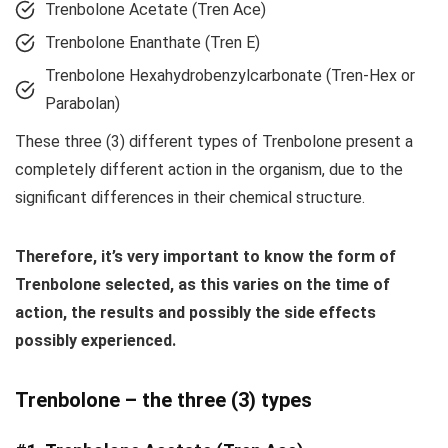
Trenbolone Acetate (Tren Ace)
Trenbolone Enanthate (Tren E)
Trenbolone Hexahydrobenzylcarbonate (Tren-Hex or
Parabolan)
These three (3) different types of Trenbolone present a
completely different action in the organism, due to the
significant differences in their chemical structure.
Therefore, it’s very important to know the form of
Trenbolone selected, as this varies on the time of
action, the results and possibly the side effects
possibly experienced.
Trenbolone – the three (3) types