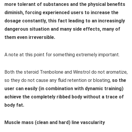
more tolerant of substances and the physical benefits
diminish, forcing experienced users to increase the
dosage constantly, this fact leading to an increasingly
dangerous situation and many side effects, many of
them even irreversible.
A note at this point for something extremely important.
Both the steroid Trenbolone and Winstrol do not aromatize,
so they do not cause any fluid retention or bloating,
so the
user can easily (in combination with dynamic training)
achieve the completely ribbed body without a trace of
body fat.
Muscle mass (clean and hard) line vascularity