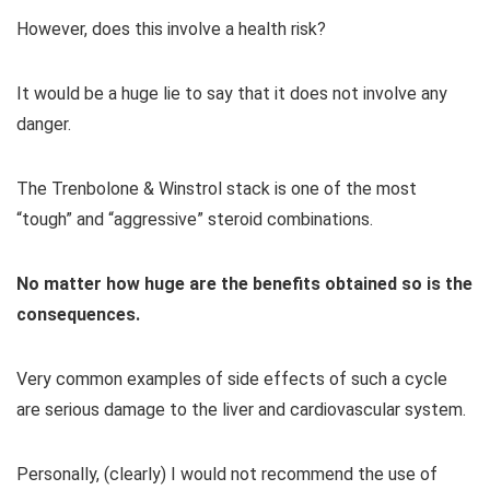
However, does this involve a health risk?
It would be a huge lie to say that it does not involve any
danger.
The Trenbolone & Winstrol stack is one of the most
“tough” and “aggressive” steroid combinations.
No matter how huge are the benefits obtained so is the
consequences.
Very common examples of side effects of such a cycle
are serious damage to the liver and cardiovascular system.
Personally, (clearly) I would not recommend the use of