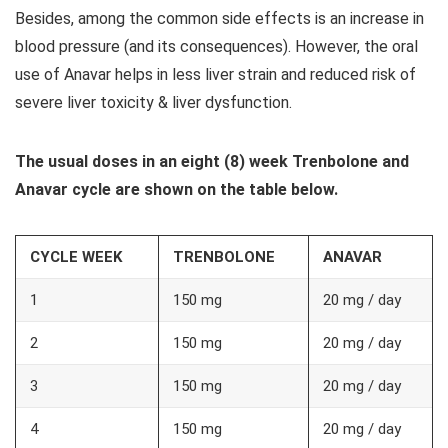
Besides, among the common side effects is an increase in
blood pressure (and its consequences). However, the oral
use of Anavar helps in less liver strain and reduced risk of
severe liver toxicity & liver dysfunction.
The usual doses in an eight (8) week Trenbolone and
Anavar cycle are shown on the table below.
CYCLE WEEK
TRENBOLONE
ANAVAR
1
150 mg
20 mg / day
2
150 mg
20 mg / day
3
150 mg
20 mg / day
4
150 mg
20 mg / day