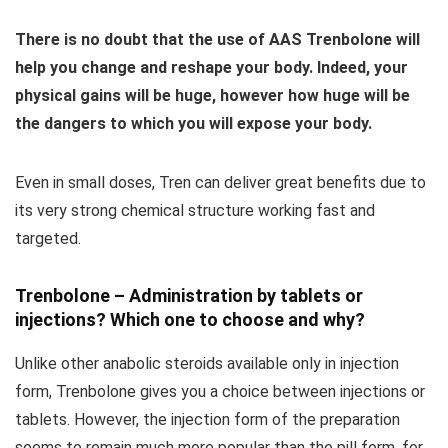
There is no doubt that the use of AAS Trenbolone will
help you change and reshape your body.
Indeed, your
physical gains will be huge, however how huge will be
the dangers to which you will expose your body.
Even in small doses, Tren can deliver great benefits due to
its very strong chemical structure working fast and
targeted.
Trenbolone – Administration by tablets or
injections? Which one to choose and why?
Unlike other anabolic steroids available only in injection
form, Trenbolone gives you a choice between injections or
tablets. However, the injection form of the preparation
seems to remain much more popular than the pill form, for