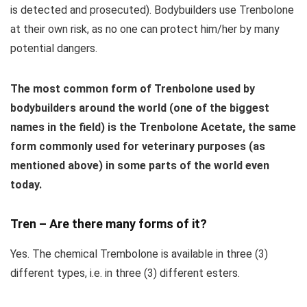
is detected and prosecuted). Bodybuilders use Trenbolone
at their own risk, as no one can protect him/her by many
potential dangers.
The most common form of Trenbolone used by
bodybuilders around the world (one of the biggest
names in the field) is the Trenbolone Acetate, the same
form commonly used for veterinary purposes (as
mentioned above) in some parts of the world even
today.
Tren – Are there many forms of it?
Yes. The chemical Trembolone is available in three (3)
different types, i.e. in three (3) different esters.