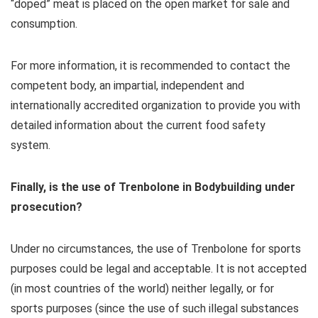
“doped” meat is placed on the open market for sale and
consumption.
For more information, it is recommended to contact the
competent body, an impartial, independent and
internationally accredited organization to provide you with
detailed information about the current food safety
system.
Finally, is the use of Trenbolone in Bodybuilding under
prosecution?
Under no circumstances, the use of Trenbolone for sports
purposes could be legal and acceptable. It is not accepted
(in most countries of the world) neither legally, or for
sports purposes (since the use of such illegal substances