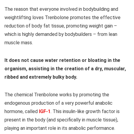
The reason that everyone involved in bodybuilding and
weightlifting loves Trenbolone promotes the effective
reduction of body fat tissue, promoting weight gain –
which is highly demanded by bodybuilders – from lean
muscle mass.
It does not cause water retention or bloating in the
organism, assisting in the creation of a dry, muscular,
ribbed and extremely bulky body.
The chemical Trenbolone works by promoting the
endogenous production of a very powerful anabolic
hormone, called
IGF-1
. This insulin-like growth factor is
present in the body (and specifically in muscle tissue),
playing an important role in its anabolic performance.