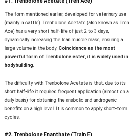
#1. Trenbolone Acetate (Tren Ace)
The form mentioned earlier, developed for veterinary use
(mainly in cattle). Trenbolone Acetate (also known as Tren
Ace) has a very short half-life of just 2 to 3 days,
dynamically increasing the lean muscle mass, ensuring a
large volume in the body.
Coincidence as the most
powerful form of Trenbolone ester, it is widely used in
bodybuilding.
The difficulty with Trenbolone Acetate is that, due to its
short half-life it requires frequent application (almost on a
daily basis) for obtaining the anabolic and androgenic
benefits on a high level. It is common to apply short-term
cycles.
#2. Trenbolone Enanthate (Train E)