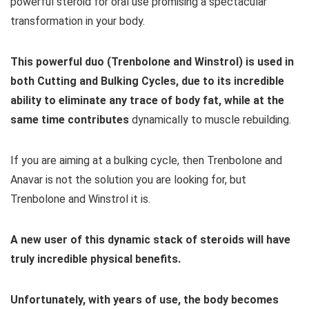
powerful steroid for oral use promising a spectacular
transformation in your body.
This powerful duo (Trenbolone and Winstrol) is used in
both Cutting and Bulking Cycles, due to its incredible
ability to eliminate any trace of body fat, while at the
same time contributes
dynamically to muscle rebuilding.
If you are aiming at a bulking cycle, then Trenbolone and
Anavar is not the solution you are looking for, but
Trenbolone and Winstrol it is.
A new user of this dynamic stack of steroids will have
truly incredible physical benefits.
Unfortunately, with years of use, the body becomes