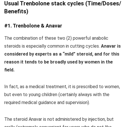
Usual Trenbolone stack cycles (Time/Doses/
Benefits)
#1. Trenbolone & Anavar
The combination of these two (2) powerful anabolic
steroids is especially common in cutting cycles.
Anavar is
considered by experts as a “mild” steroid, and for this
reason it tends to be broadly used by women in the
field.
In fact, as a medical treatment, it is prescribed to women,
but even to young children (certainly always with the
required medical guidance and supervision).
The steroid Anavar is not administered by injection, but