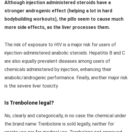
Although injection administered steroids have a
stronger androgenic effect (helping a lot in hard
bodybuilding workouts), the pills seem to cause much
more side effects, as the liver processes them.
The risk of exposure to HIV is a major risk for users of
injection-administered anabolic steroids. Hepatitis B and C
are also equally prevalent diseases among users of
chemicals administered by injection, enhancing their
anabolic/androgenic performance. Finally, another major risk
is the severe liver toxicity.
Is Trenbolone legal?
No, clearly and categorically, in no case the chemical under
the brand name Trenbolone is sold legally, neither for