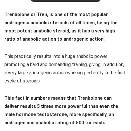
Trenbolone or Tren, is one of the most popular
androgenic anabolic steroids of all times, being the
most potent anabolic steroid, as it has a very high
ratio of anabolic action to androgenic action.
This practically results into a huge anabolic power
promoting a hard and demanding training, giving, in addition,
a very large androgenic action working perfectly in the first
cycle of steroids.
This fact in numbers means that Trenbolone can
deliver results 5 times more powerful than even the
male hormone testosterone, more specifically, an
androgen and anabolic rating of 500 for each.