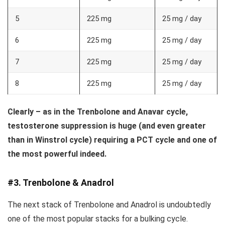
5
225 mg
25 mg / day
6
225 mg
25 mg / day
7
225 mg
25 mg / day
8
225 mg
25 mg / day
Clearly – as in the Trenbolone and Anavar cycle,
testosterone suppression is huge (and even greater
than in Winstrol cycle) requiring a PCT cycle and one of
the most powerful indeed.
#3. Trenbolone & Anadrol
The next stack of Trenbolone and Anadrol is undoubtedly
one of the most popular stacks for a bulking cycle.