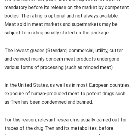
mandatory before its release on the market by competent
bodies. The rating is optional and not always available.
Meat sold in meat markets and supermarkets may be
subject to a rating usually stated on the package.
The lowest grades (Standard, commercial, utility, cutter
and canned) mainly concern meat products undergone
various forms of processing (such as minced meat).
In the United States, as well as in most European countries,
exposure of human-produced meat to potent drugs such
as Tren has been condemned and banned.
For this reason, relevant research is usually carried out for
traces of the drug Tren and its metabolites, before