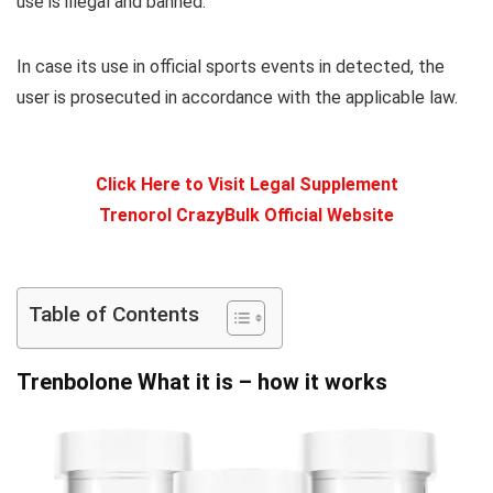
use is illegal and banned.
In case its use in official sports events in detected, the
user is prosecuted in accordance with the applicable law.
Click Here to Visit Legal Supplement
Trenorol CrazyBulk Official Website
Table of Contents
Trenbolone What it is – how it works