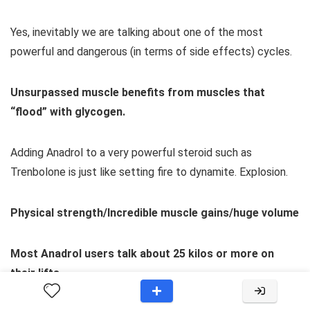
Yes, inevitably we are talking about one of the most
powerful and dangerous (in terms of side effects) cycles.
Unsurpassed muscle benefits from muscles that
“flood” with glycogen.
Adding Anadrol to a very powerful steroid such as
Trenbolone is just like setting fire to dynamite. Explosion.
Physical strength/Incredible muscle gains/huge volume
Most Anadrol users talk about 25 kilos or more on
their lifts.