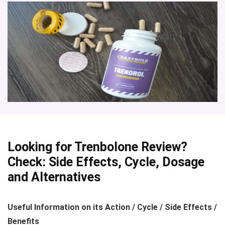
Looking for
Trenbolone Review?
Check: Side Effects, Cycle, Dosage
and Alternatives
Useful Information on its Action / Cycle / Side Effects /
Benefits