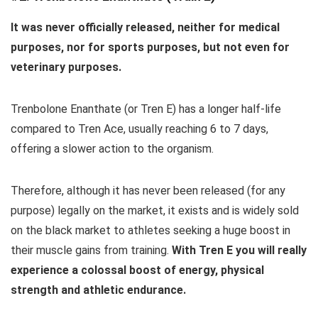
It was never officially released, neither for medical
purposes, nor for sports purposes, but not even for
veterinary purposes.
Trenbolone Enanthate (or Tren E) has a longer half-life
compared to Tren Ace, usually reaching 6 to 7 days,
offering a slower action to the organism.
Therefore, although it has never been released (for any
purpose) legally on the market, it exists and is widely sold
on the black market to athletes seeking a huge boost in
their muscle gains from training.
With Tren E you will really
experience a colossal boost of energy, physical
strength and athletic endurance.