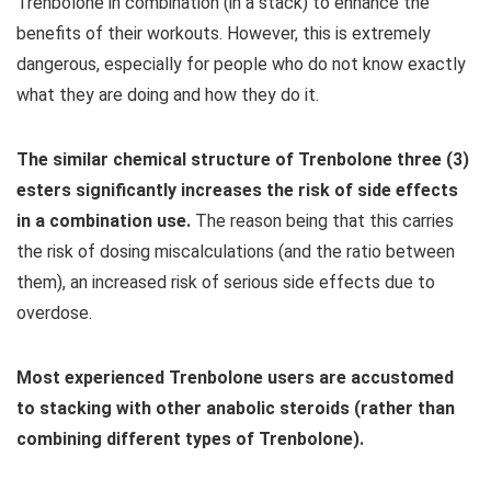
Trenbolone in combination (in a stack) to enhance the
benefits of their workouts. However, this is extremely
dangerous, especially for people who do not know exactly
what they are doing and how they do it.
The similar chemical structure of Trenbolone three (3)
esters significantly increases the risk of side effects
in a combination use.
The reason being that this carries
the risk of dosing miscalculations (and the ratio between
them), an increased risk of serious side effects due to
overdose.
Most experienced Trenbolone users are accustomed
to stacking with other anabolic steroids (rather than
combining different types of Trenbolone).