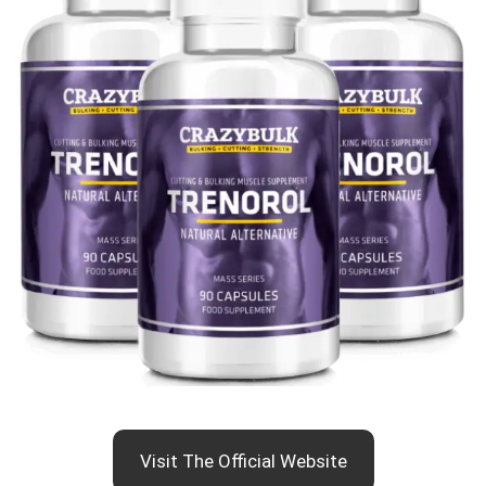
Visit The Official Website