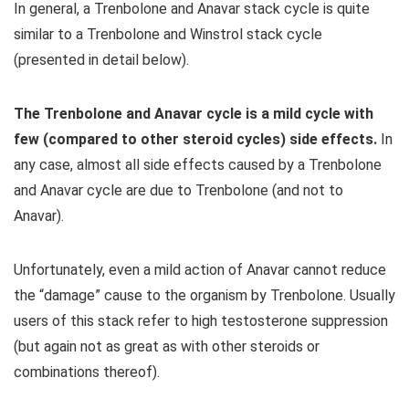
In general, a Trenbolone and Anavar stack cycle is quite
similar to a Trenbolone and Winstrol stack cycle
(presented in detail below).
The Trenbolone and Anavar cycle is a mild cycle with
few (compared to other steroid cycles) side effects.
In
any case, almost all side effects caused by a Trenbolone
and Anavar cycle are due to Trenbolone (and not to
Anavar).
Unfortunately, even a mild action of Anavar cannot reduce
the “damage” cause to the organism by Trenbolone. Usually
users of this stack refer to high testosterone suppression
(but again not as great as with other steroids or
combinations thereof).