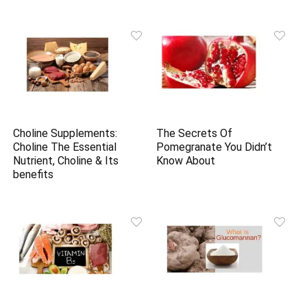
Choline Supplements:
The Secrets Of
Choline The Essential
Pomegranate You Didn’t
Nutrient, Choline & Its
Know About
benefits