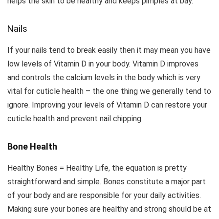
helps the skin to be healthy and keeps pimples at bay.
Nails
If your nails tend to break easily then it may mean you have
low levels of Vitamin D in your body. Vitamin D improves
and controls the calcium levels in the body which is very
vital for cuticle health – the one thing we generally tend to
ignore. Improving your levels of Vitamin D can restore your
cuticle health and prevent nail chipping.
Bone Health
Healthy Bones = Healthy Life, the equation is pretty
straightforward and simple. Bones constitute a major part
of your body and are responsible for your daily activities.
Making sure your bones are healthy and strong should be at