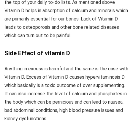
the top of your daily to-do lists. As mentioned above
Vitamin D helps in absorption of calcium and minerals which
are primarily essential for our bones. Lack of Vitamin D
leads to osteoporosis and other bone related diseases
which can turn out to be painful.
Side Effect of vitamin D
Anything in excess is harmful and the same is the case with
Vitamin D. Excess of Vitamin D causes hypervitaminosis D
which basically is a toxic outcome of over supplementing.
It can also increase the level of calcium and phosphates in
the body which can be pernicious and can lead to nausea,
bad abdominal conditions, high blood pressure issues and
kidney dysfunctions.