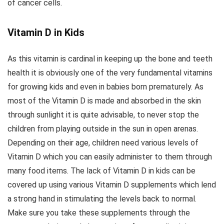
of cancer cells.
Vitamin D in Kids
As this vitamin is cardinal in keeping up the bone and teeth
health it is obviously one of the very fundamental vitamins
for growing kids and even in babies born prematurely. As
most of the Vitamin D is made and absorbed in the skin
through sunlight it is quite advisable, to never stop the
children from playing outside in the sun in open arenas.
Depending on their age, children need various levels of
Vitamin D which you can easily administer to them through
many food items. The lack of Vitamin D in kids can be
covered up using various Vitamin D supplements which lend
a strong hand in stimulating the levels back to normal.
Make sure you take these supplements through the