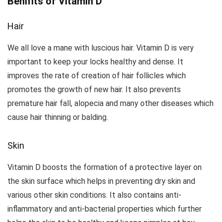
Benifits of Vitamin D
Hair
We all love a mane with luscious hair. Vitamin D is very
important to keep your locks healthy and dense. It
improves the rate of creation of hair follicles which
promotes the growth of new hair. It also prevents
premature hair fall, alopecia and many other diseases which
cause hair thinning or balding.
Skin
Vitamin D boosts the formation of a protective layer on
the skin surface which helps in preventing dry skin and
various other skin conditions. It also contains anti-
inflammatory and anti-bacterial properties which further