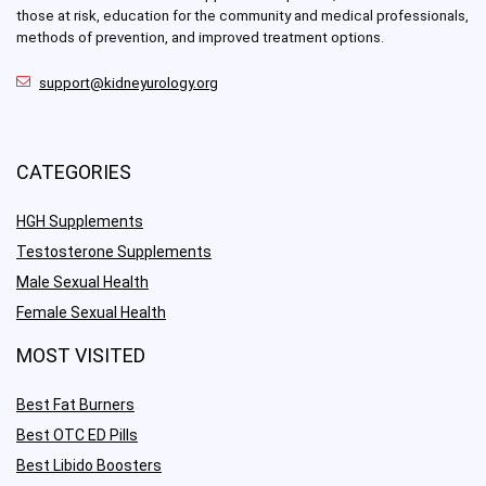
those at risk, education for the community and medical professionals,
methods of prevention, and improved treatment options.
support@kidneyurology.org
CATEGORIES
HGH Supplements
Testosterone Supplements
Male Sexual Health
Female Sexual Health
MOST VISITED
Best Fat Burners
Best OTC ED Pills
Best Libido Boosters