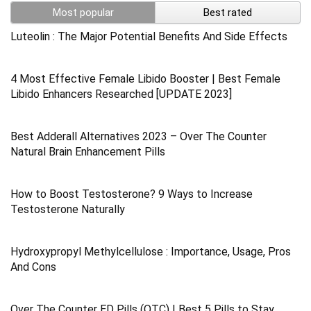
Most popular
Best rated
Luteolin : The Major Potential Benefits And Side Effects
4 Most Effective Female Libido Booster | Best Female
Libido Enhancers Researched [UPDATE 2023]
Best Adderall Alternatives 2023 – Over The Counter
Natural Brain Enhancement Pills
How to Boost Testosterone? 9 Ways to Increase
Testosterone Naturally
Hydroxypropyl Methylcellulose : Importance, Usage, Pros
And Cons
Over The Counter ED Pills (OTC) | Best 5 Pills to Stay