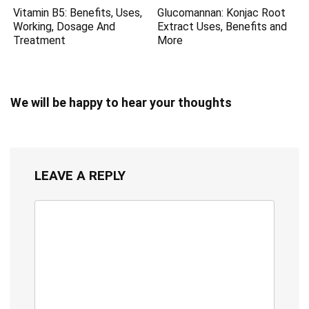
Vitamin B5: Benefits, Uses,
Glucomannan: Konjac Root
Working, Dosage And
Extract Uses, Benefits and
Treatment
More
We will be happy to hear your thoughts
LEAVE A REPLY