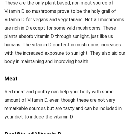
These are the only plant based, non meat source of
Vitamin D so mushrooms prove to be the holy grail of
Vitamin D for vegans and vegetarians. Not all mushrooms
are rich in D except for some wild mushrooms. These
plants absorb vitamin D through sunlight, just like us
humans. The vitamin D content in mushrooms increases
with the increased exposure to sunlight. They also aid our
body in maintaining and improving health.
Meat
Red meat and poultry can help your body with some
amount of Vitamin D, even though these are not very
remarkable sources but are tasty and can be included in
your diet to induce the vitamin D.