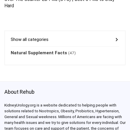
Hard
Show all categories
Natural Supplement Facts
(47)
About Rehub
KidneyUrology.org is a website dedicated to helping people with
solutions related to Nootropics, Obesity, Probiotics, Hypertension,
General and Sexual weekness. Millions of Americans are facing with
many health issues and we try to give solutions for every individual. Our
team focuses on care and support of the patient, the concerns of