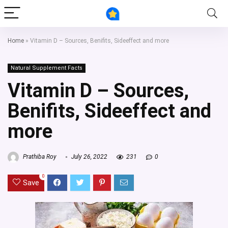
Home
»
Vitamin D – Sources, Benifits, Sideeffect and more
Natural Supplement Facts
Vitamin D – Sources,
Benifits, Sideeffect and
more
Prathiba Roy
July 26, 2022
231
0
0
Save