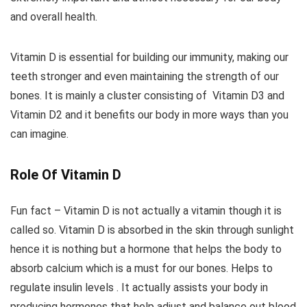
and overall health.
Vitamin D is essential for building our immunity, making our
teeth stronger and even maintaining the strength of our
bones. It is mainly a cluster consisting of Vitamin D3 and
Vitamin D2 and it benefits our body in more ways than you
can imagine.
Role Of Vitamin D
Fun fact – Vitamin D is not actually a vitamin though it is
called so. Vitamin D is absorbed in the skin through sunlight
hence it is nothing but a hormone that helps the body to
absorb calcium which is a must for our bones. Helps to
regulate insulin levels . It actually assists your body in
producing hormones that help adjust and balance out blood