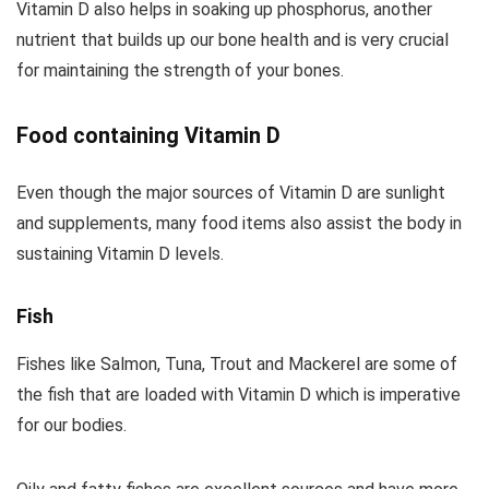
Vitamin D also helps in soaking up phosphorus, another
nutrient that builds up our bone health and is very crucial
for maintaining the strength of your bones.
Food containing Vitamin D
Even though the major sources of Vitamin D are sunlight
and supplements, many food items also assist the body in
sustaining Vitamin D levels.
Fish
Fishes like Salmon, Tuna, Trout and Mackerel are some of
the fish that are loaded with Vitamin D which is imperative
for our bodies.