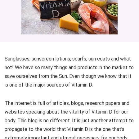
Sunglasses, sunscreen lotions, scarfs, sun coats and what
not! We have so many things and products in the market to
save ourselves from the Sun. Even though we know that it
is one of the major sources of Vitamin D.
The internet is full of articles, blogs, research papers and
websites speaking about the vitality of Vitamin D for our
body. This blog is no different. It is just another attempt to
propagate to the world that Vitamin D is the one that’s
extremely important and utmost necessary for our body