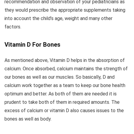
recommendation and observation of your pediatricians as
they would prescribe the appropriate supplements taking
into account the child’s age, weight and many other
factors.
Vitamin D For Bones
As mentioned above, Vitamin D helps in the absorption of
calcium. Once absorbed, calcium maintains the strength of
our bones as well as our muscles. So basically, D and
calcium work together as a team to keep our bone health
optimum and better. As both of them are needed it is
prudent to take both of them in required amounts. The
excess of calcium or vitamin D also causes issues to the
bones as well as body.