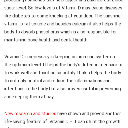
sugar level. So low levels of Vitamin D may cause diseases
like diabetes to come knocking at your door. The sunshine
vitamin is fat soluble and besides calcium it also helps the
body to absorb phosphorus which is also responsible for
maintaining bone health and dental health.
Vitamin D is necessary in keeping our immune system to
the optimum level. It helps the body’s defence mechanism
to work well and function smoothly. It also helps the body
to not only control and reduce the inflammations and
infections in the body but also proves useful in preventing
and keeping them at bay.
New research and studies
have shown and proved another
life-saving feature of Vitamin D – it can stunt the growth