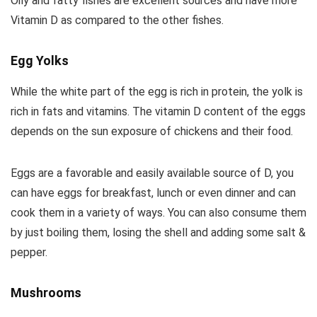
Oily and fatty fishes are excellent sources and have more
Vitamin D as compared to the other fishes.
Egg Yolks
While the white part of the egg is rich in protein, the yolk is
rich in fats and vitamins. The vitamin D content of the eggs
depends on the sun exposure of chickens and their food.
Eggs are a favorable and easily available source of D, you
can have eggs for breakfast, lunch or even dinner and can
cook them in a variety of ways. You can also consume them
by just boiling them, losing the shell and adding some salt &
pepper.
Mushrooms