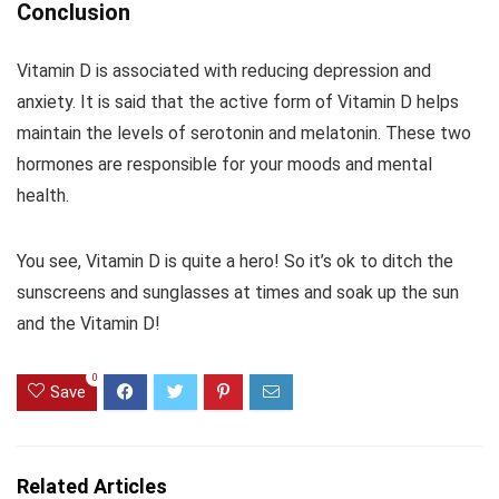
Conclusion
Vitamin D is associated with reducing depression and
anxiety. It is said that the active form of Vitamin D helps
maintain the levels of serotonin and melatonin. These two
hormones are responsible for your moods and mental
health.
You see, Vitamin D is quite a hero! So it’s ok to ditch the
sunscreens and sunglasses at times and soak up the sun
and the Vitamin D!
0
Save
Related Articles