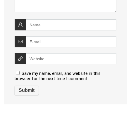
Save my name, email, and website in this
browser for the next time I comment.