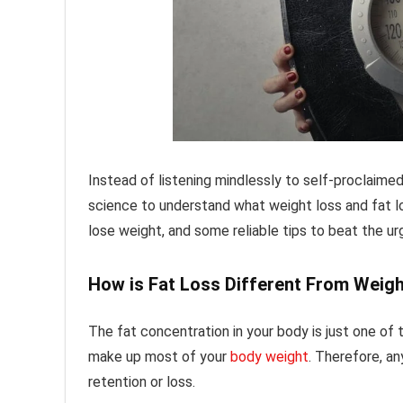
Instead of listening mindlessly to self-proclaime
science to understand what weight loss and fat l
lose weight, and some reliable tips to beat the ur
How is Fat Loss Different From Weig
The fat concentration in your body is just one of
make up most of your
body weight
. Therefore, a
retention or loss.