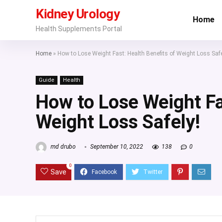
Kidney Urology
Home
Health Supplements Portal
Home
»
How to Lose Weight Fast: Health Benefits of Weight Loss Safe
Guide
Health
How to Lose Weight Fa
Weight Loss Safely!
md drubo
September 10, 2022
138
0
0
Save