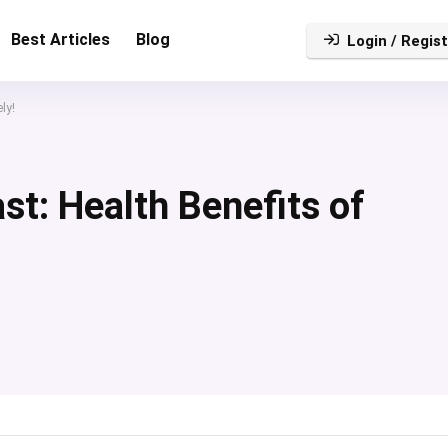
Best Articles
Blog
Login / Regist
ly!
st: Health Benefits of