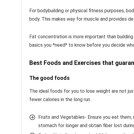
For bodybuilding or physical fitness purposes, bod
body. This makes way for muscle and provides defi
Fat concentration is more important than buildin
basics you *need* to know before you decide what
Best Foods and Exercises that guaran
The good foods
The ideal foods for you to lose weight are not jus
fewer calories in the long run.
Fruits and Vegetables- Ensure you eat them, n
stomach for longer and obtain fiber lost during