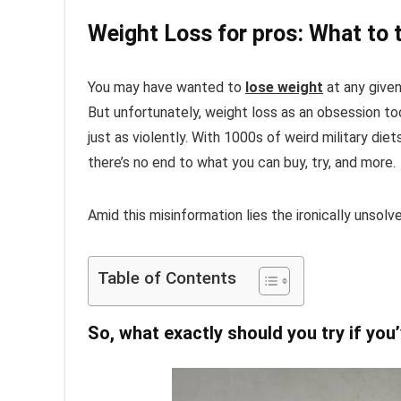
Weight Loss for pros: What to t
You may have wanted to
lose weight
at any given 
But unfortunately, weight loss as an obsession too
just as violently. With 1000s of weird military die
there’s no end to what you can buy, try, and more.
Amid this misinformation lies the ironically unsolv
Table of Contents
So, what exactly should you try if you’v