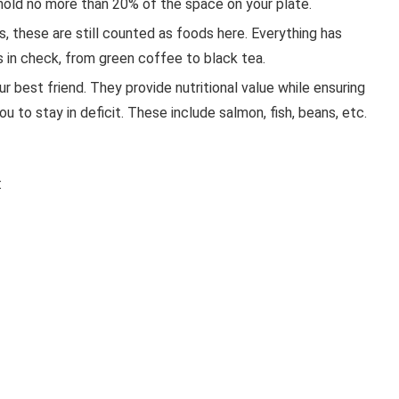
 hold no more than 20% of the space on your plate.
s, these are still counted as foods here. Everything has
s in check, from green coffee to black tea.
 best friend. They provide nutritional value while ensuring
ou to stay in deficit. These include salmon, fish, beans, etc.
: