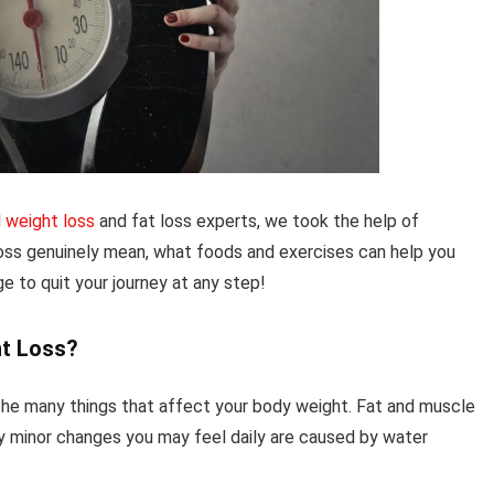
d
weight loss
and fat loss experts, we took the help of
oss genuinely mean, what foods and exercises can help you
ge to quit your journey at any step!
ht Loss?
 the many things that affect your body weight. Fat and muscle
ny minor changes you may feel daily are caused by water