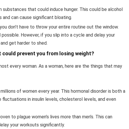
m substances that could induce hunger. This could be alcohol
ies and can cause significant bloating.
, you don’t have to throw your entire routine out the window.
 possible. However, if you slip into a cycle and delay your
 and get harder to shed.
 could prevent you from losing weight?
almost every woman. As a woman, here are the things that may
llions of women every year. This hormonal disorder is both a
uctuations in insulin levels, cholesterol levels, and even
proven to plague women’s lives more than men’s. This can
elay your workouts significantly.