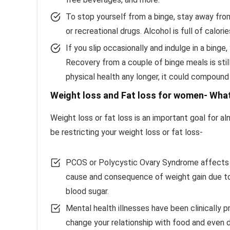
To stop yourself from a binge, stay away fro
or recreational drugs. Alcohol is full of calor
If you slip occasionally and indulge in a binge
Recovery from a couple of binge meals is still
physical health any longer, it could compound
Weight loss and Fat loss for women- What
Weight loss or fat loss is an important goal for 
be restricting your weight loss or fat loss-
PCOS or Polycystic Ovary Syndrome affects mi
cause and consequence of weight gain due to fl
blood sugar.
Mental health illnesses have been clinically 
change your relationship with food and even d