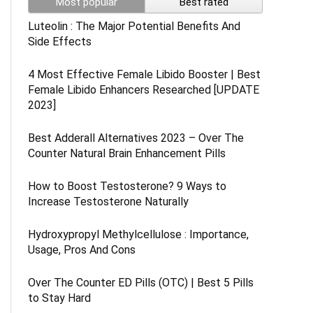
Most popular
Best rated
Luteolin : The Major Potential Benefits And
Side Effects
4 Most Effective Female Libido Booster | Best
Female Libido Enhancers Researched [UPDATE
2023]
Best Adderall Alternatives 2023 – Over The
Counter Natural Brain Enhancement Pills
How to Boost Testosterone? 9 Ways to
Increase Testosterone Naturally
Hydroxypropyl Methylcellulose : Importance,
Usage, Pros And Cons
Over The Counter ED Pills (OTC) | Best 5 Pills
to Stay Hard