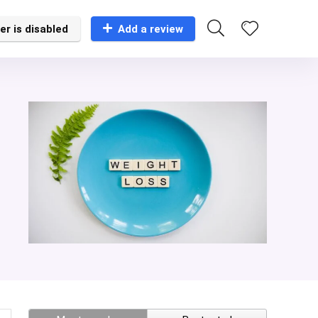
er is disabled
Add a review