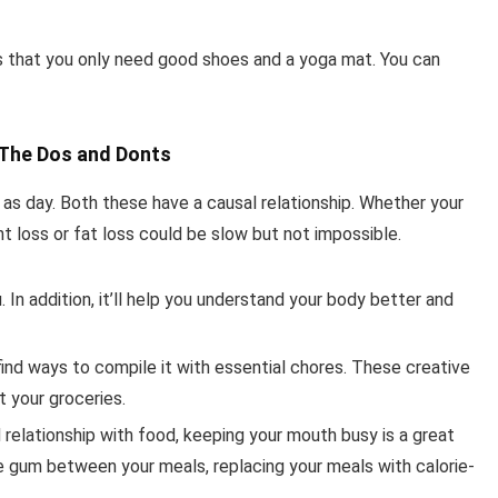
s that you only need good shoes and a yoga mat. You can
- The Dos and Donts
r as day. Both these have a causal relationship. Whether your
ht loss or fat loss could be slow but not impossible.
 In addition, it’ll help you understand your body better and
, find ways to compile it with essential chores. These creative
t your groceries.
relationship with food, keeping your mouth busy is a great
ee gum between your meals, replacing your meals with calorie-