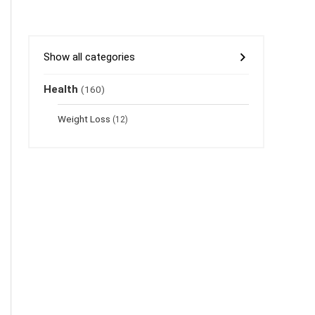
Show all categories
Health
(160)
Weight Loss
(12)