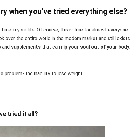
ry when you’ve tried everything else?
time in your life. Of course, this is true for almost everyone.
k over the entire world in the modern market and still exists
ts and
supplements
that can
rip your soul out of your body
,
ed problem- the inability to lose weight.
e tried it all?