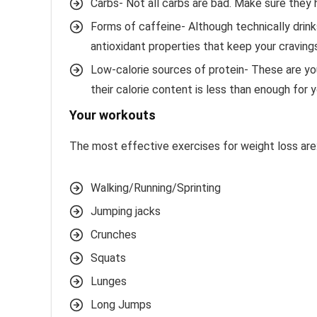
Carbs- Not all carbs are bad. Make sure they
Forms of caffeine- Although technically drink
antioxidant properties that keep your craving
Low-calorie sources of protein- These are your
their calorie content is less than enough for y
Your workouts
The most effective exercises for weight loss are
Walking/Running/Sprinting
Jumping jacks
Crunches
Squats
Lunges
Long Jumps