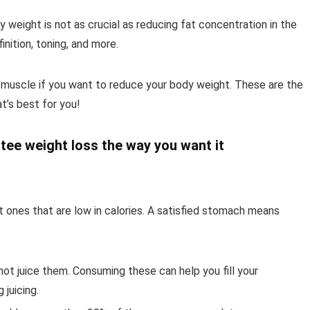
y weight is not as crucial as reducing fat concentration in the
nition, toning, and more.
g muscle if you want to reduce your body weight. These are the
’s best for you!
tee weight loss the way you want it
t ones that are low in calories. A satisfied stomach means
ot juice them. Consuming these can help you fill your
 juicing.