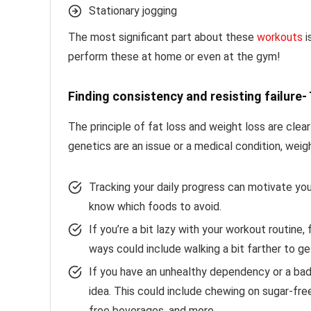
Stationary jogging
The most significant part about these
workouts
i
perform these at home or even at the gym!
Finding consistency and resisting failure
The principle of fat loss and weight loss are clea
genetics are an issue or a medical condition, weig
Tracking your daily progress can motivate you.
know which foods to avoid.
If you’re a bit lazy with your workout routine
ways could include walking a bit farther to ge
If you have an unhealthy dependency or a bad 
idea. This could include chewing on sugar-fr
free beverages, and more.