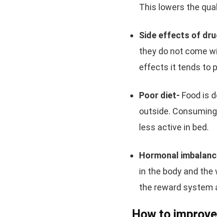
This lowers the qua
Side effects of dr
they do not come wi
effects it tends to 
Poor diet-
Food is 
outside. Consuming 
less active in bed.
Hormonal imbalanc
in the body and th
the reward system 
How to improve 