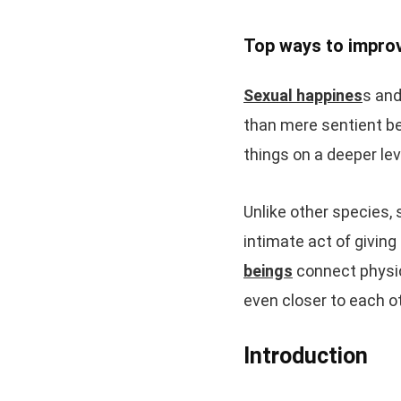
Top ways to improv
Sexual happines
s and
than mere sentient be
things on a deeper lev
Unlike other species, 
intimate act of giving
beings
connect physica
even closer to each o
Introduction