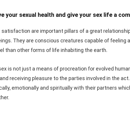
e your sexual health and give your sex life a co
 satisfaction are important pillars of a great relations
ings. They are conscious creatures capable of feeling 
el than other forms of life inhabiting the earth.
sex is not just a means of procreation for evolved humans,
 and receiving pleasure to the parties involved in the act
lly, emotionally and spiritually with their partners wh
ther.