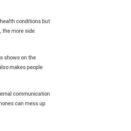
health conditions but
, the more side
.
ts shows on the
 also makes people
ternal communication
ormones can mess up