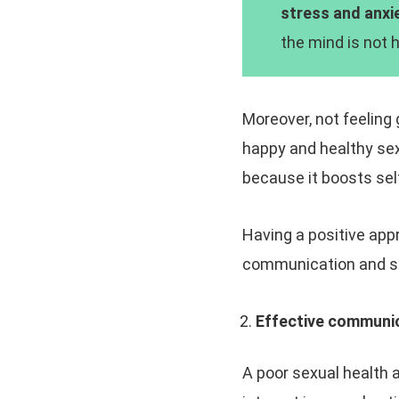
stress and anxie
the mind is not h
Moreover, not feeling 
happy and healthy sex
because it boosts sel
Having a positive appr
communication and sel
Effective communic
A poor sexual health a