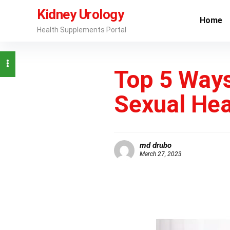
Kidney Urology
Home
Health Supplements Portal
Top 5 Ways
Sexual Hea
md drubo
March 27, 2023