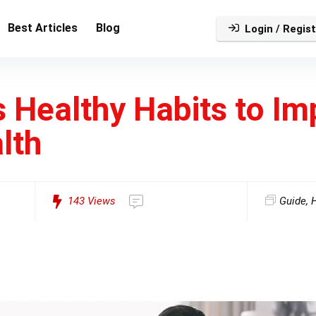
Best Articles
Blog
Login / Regist
 Healthy Habits to Im
lth
143
Views
Guide
,