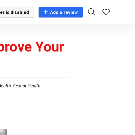
er is disabled
Add a review
prove Your
Health
,
Sexual Health