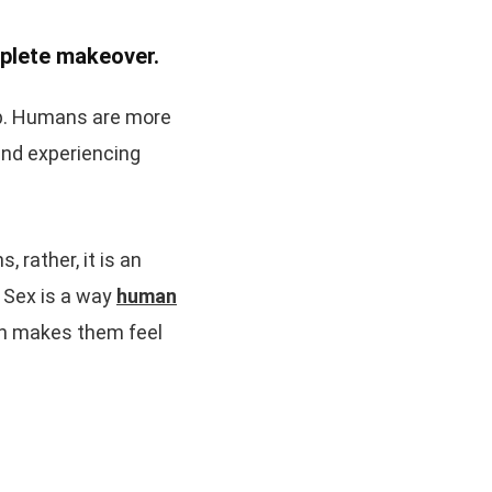
mplete makeover.
hip. Humans are more
and experiencing
 rather, it is an
. Sex is a way
human
ich makes them feel