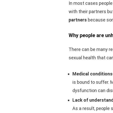
In most cases people 
with their partners bu
partners
because som
Why people are unh
There can be many rea
sexual health that ca
Medical condition
is bound to suffer. 
dysfunction can disr
Lack of understand
As a result, people s