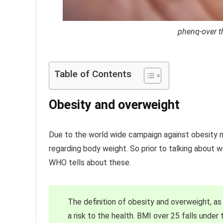
phenq-over th
Table of Contents
Obesity and overweight
Due to the world wide campaign against obesity 
regarding body weight. So prior to talking about 
WHO tells about these.
The definition of obesity and overweight, a
a risk to the health. BMI over 25 falls under