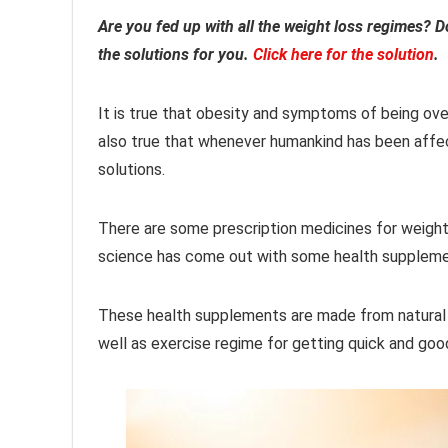
Are you fed up with all the weight loss regimes? Do
the solutions for you.
Click here for the solution
.
It is true that obesity and symptoms of being over
also true that whenever humankind has been aff
solutions.
There are some prescription medicines for weight
science has come out with some health supplemen
These health supplements are made from natural i
well as exercise regime for getting quick and good