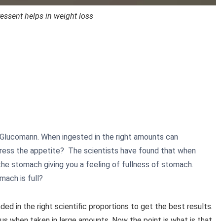
essent helps in weight loss
, Glucomann. When ingested in the right amounts can
ress the appetite? The scientists have found that when
he stomach giving you a feeling of fullness of stomach.
mach is full?
ded in the right scientific proportions to get the best results.
us when taken in large amounts. Now the point is what is that