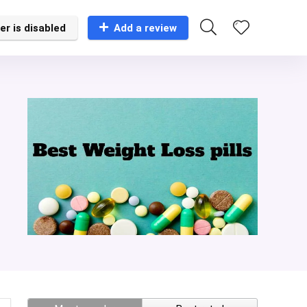
er is disabled
Add a review