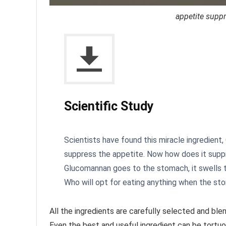
appetite suppr
Scientific Study
Scientists have found this miracle ingredient
suppress the appetite. Now how does it supp
Glucomannan goes to the stomach, it swells t
Who will opt for eating anything when the sto
All the ingredients are carefully selected and blen
Even the best and useful ingredient can be tortuo