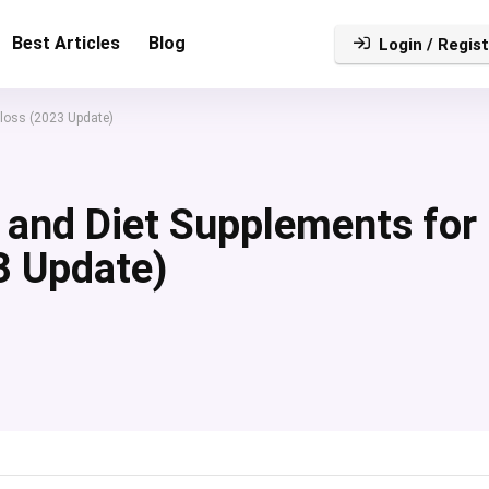
Best Articles
Blog
Login / Regist
 loss (2023 Update)
s and Diet Supplements for
3 Update)