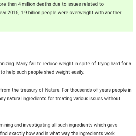
ore than 4 million deaths due to issues related to
year 2016, 1.9 billion people were overweight with another
izing. Many fail to reduce weight in spite of trying hard for a
o help such people shed weight easily.
 from the treasury of Nature. For thousands of years people in
y natural ingredients for treating various issues without
mining and investigating all such ingredients which gave
 find exactly how and in what way the ingredients work