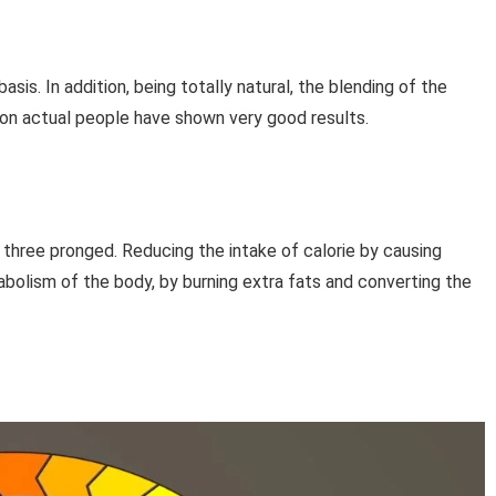
basis. In addition, being totally natural, the blending of the
s on actual people have shown very good results.
 three pronged. Reducing the intake of calorie by causing
bolism of the body, by burning extra fats and converting the