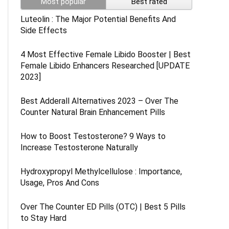
Most popular
Best rated
Luteolin : The Major Potential Benefits And
Side Effects
4 Most Effective Female Libido Booster | Best
Female Libido Enhancers Researched [UPDATE
2023]
Best Adderall Alternatives 2023 – Over The
Counter Natural Brain Enhancement Pills
How to Boost Testosterone? 9 Ways to
Increase Testosterone Naturally
Hydroxypropyl Methylcellulose : Importance,
Usage, Pros And Cons
Over The Counter ED Pills (OTC) | Best 5 Pills
to Stay Hard