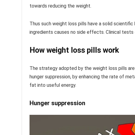
towards reducing the weight.
Thus such weight loss pills have a solid scientific 
ingredients causes no side effects. Clinical test
How weight loss pills work
The strategy adopted by the weight loss pills are
hunger suppression, by enhancing the rate of meta
fat into useful energy.
Hunger suppression