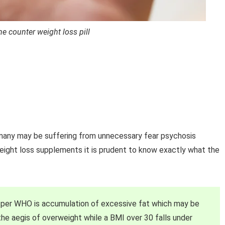
e counter weight loss pill
many may be suffering from unnecessary fear psychosis
weight loss supplements it is prudent to know exactly what the
s per WHO is accumulation of excessive fat which may be
 the aegis of overweight while a BMI over 30 falls under