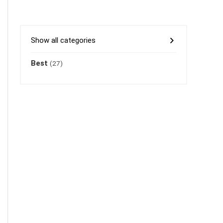
Show all categories
Best
(27)