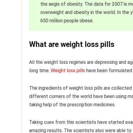
the aegis of obesity. The data for 2007 is m
overweight and obesity in the world. In the 
650 million people obese.
What are weight loss pills
All the weight loss regimes are depressing and agon
long time.
Weight loss pills
have been formulated t
The ingredients of weight loss pills are collected
different corners of the world have been using man
taking help of the prescription medicines.
Taking cues from this scientists have started exa
amazing results. The scientists also were able to