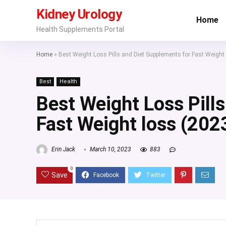
Kidney Urology
Home
Health Supplements Portal
Home
»
Best Weight Loss Pills and Diet Supplements for Fast Weight
Best
Health
Best Weight Loss Pill
Fast Weight loss (202
Erin Jack
March 10, 2023
883
0
Save