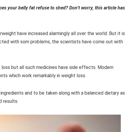
es your belly fat refuse to shed? Don’t worry, this article has
weight have increased alarmingly all over the world. But it is
ected with som
problems, the scientists have come out with
 loss but all such medicines have side effects. Modern
ts which work remarkably in weight loss.
ngredients and to be taken along with a balanced dietary as
 results.